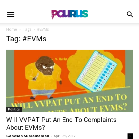
Home
Tags
#EVMs
Tag: #EVMs
Politics
Will VVPAT Put An End To Complaints
About EVMs?
Ganesan Subramanian
-
April 25, 2017
0