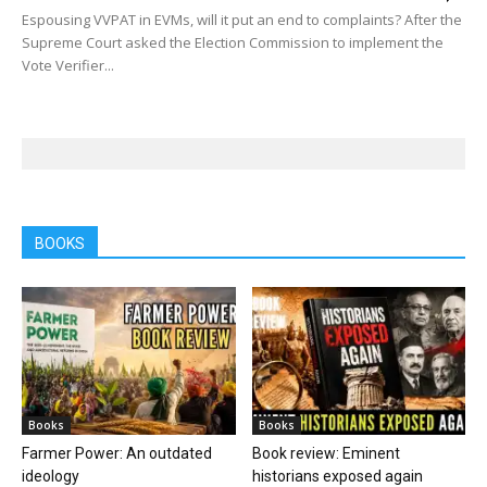
Espousing VVPAT in EVMs, will it put an end to complaints? After the
Supreme Court asked the Election Commission to implement the
Vote Verifier...
BOOKS
Books
Books
Farmer Power: An outdated
Book review: Eminent
ideology
historians exposed again