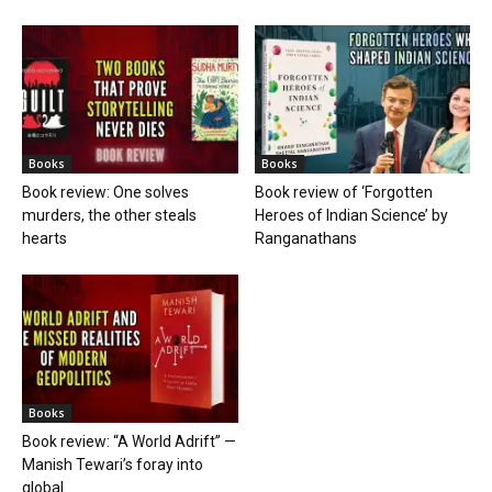
Books
Books
Book review: One solves
Book review of ‘Forgotten
murders, the other steals
Heroes of Indian Science’ by
hearts
Ranganathans
Books
Book review: “A World Adrift” —
Manish Tewari’s foray into
global...