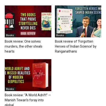
Books
Books
Book review: One solves
Book review of ‘Forgotten
murders, the other steals
Heroes of Indian Science’ by
hearts
Ranganathans
Books
Book review: “A World Adrift” —
Manish Tewari’s foray into
global...