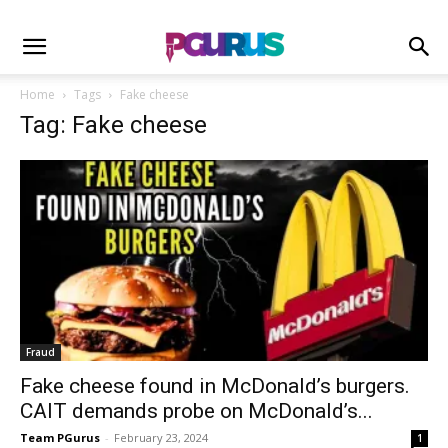
Home
Tags
Fake cheese
Tag: Fake cheese
Fraud
Fake cheese found in McDonald’s burgers.
CAIT demands probe on McDonald’s...
Team PGurus
-
February 23, 2024
1