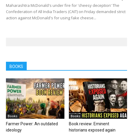
Maharashtra McDonald's under fire for 'cheesy deception' The
Confederation of All India Traders (CAIT) on Friday demanded strict
action against McDonald's for using fake cheese...
BOOKS
Books
Books
Farmer Power: An outdated
Book review: Eminent
ideology
historians exposed again