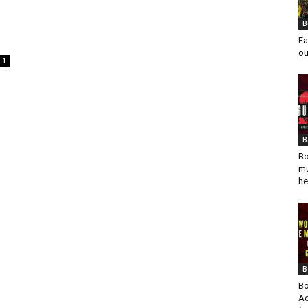
B
Fa
ou
1
B
Bo
mu
he
B
Bo
Ad