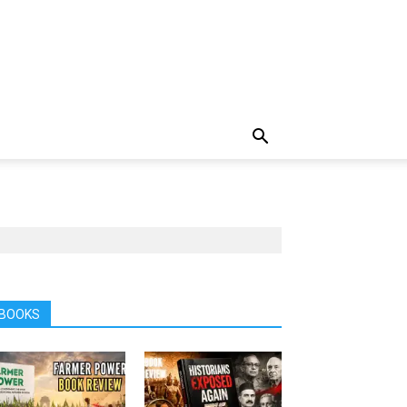
BOOKS