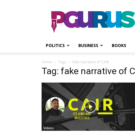
PGurus
POLITICS
BUSINESS
BOOKS
Home
Tags
Fake narrative of CAIR
Tag: fake narrative of 
Videos