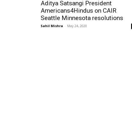
Aditya Satsangi President
Americans4Hindus on CAIR
Seattle Minnesota resolutions
Sahil Mishra
-
May 24, 2020