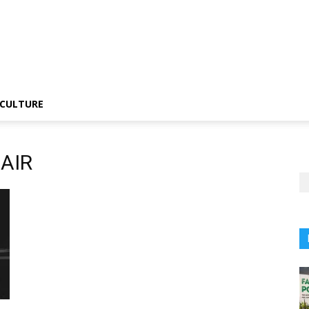
CULTURE
CAIR