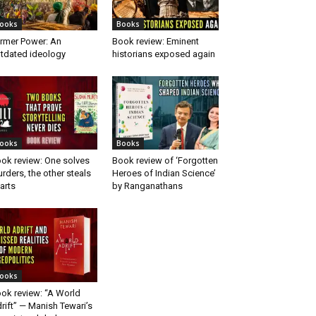
ooks
Books
rmer Power: An
Book review: Eminent
tdated ideology
historians exposed again
ooks
Books
ok review: One solves
Book review of ‘Forgotten
rders, the other steals
Heroes of Indian Science’
arts
by Ranganathans
ooks
ok review: “A World
rift” — Manish Tewari’s