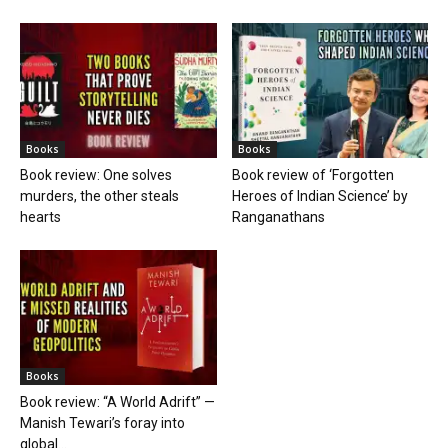
Books
Books
Book review: One solves
Book review of ‘Forgotten
murders, the other steals
Heroes of Indian Science’ by
hearts
Ranganathans
Books
Book review: “A World Adrift” —
Manish Tewari’s foray into
global...