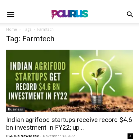
Home
Tags
Farmtech
Tag: Farmtech
Business
Indian agrifood startups receive record $4.6
bn investment in FY22; up...
PGurus Newsdesk
-
November 30, 2022
3