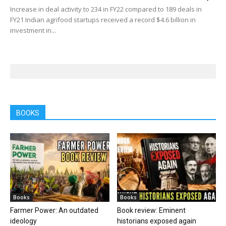
Increase in deal activity to 234 in FY22 compared to 189 deals in
FY21 Indian agrifood startups received a record $4.6 billion in
investment in...
BOOKS
Books
Books
Farmer Power: An outdated
Book review: Eminent
ideology
historians exposed again