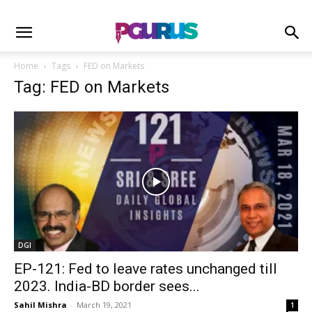
Home
Tags
FED on Markets
Tag: FED on Markets
DGI
EP-121: Fed to leave rates unchanged till
2023. India-BD border sees...
Sahil Mishra
-
March 19, 2021
1