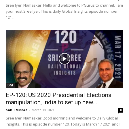
Sree Iyer: Namaskar, Hello and welcome to PGurus to channel. I am
your host Sree Iyer. This is daily Global Insights episode number
121...
DGI
EP-120: US 2020 Presidential Elections
manipulation, India to set up new...
Sahil Mishra
-
March 18, 2021
0
Sree Iyer: Namaskar, good morning and welcome to Daily Global
Insights. This is episode number 120. Today is March 17 2021 and I