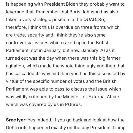
is happening with President Biden they probably want to
leverage that. Remember that Boris Johnson has also
taken a very strategic position in the QUAD. So,
therefore, I think this is overdue on three fronts which
are trade, security and I think they’re also some
controversial issues which raked up in the British
Parliament, not in January, but now. January 26 as it
turned out was the day when there was this big farmer
agitation, which made the whole thing ugly and then that
has cascaded its way and then you had this discussed by
virtue of the specific number of votes and the British
Parliament was able to pass to discuss the issue which
was wildly critiqued by the Minister for External Affairs
which was covered by us in PGurus.
Sree Iyer:
Yes indeed. If you go back and look at how the
Dehli riots happened exactly on the day President Trump