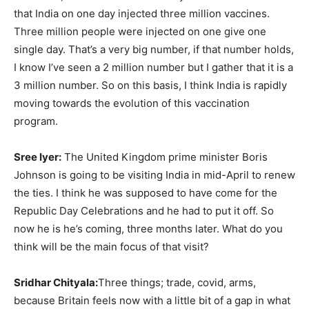
that India on one day injected three million vaccines.
Three million people were injected on one give one
single day. That’s a very big number, if that number holds,
I know I’ve seen a 2 million number but I gather that it is a
3 million number. So on this basis, I think India is rapidly
moving towards the evolution of this vaccination
program.
Sree Iyer:
The United Kingdom prime minister Boris
Johnson is going to be visiting India in mid-April to renew
the ties. I think he was supposed to have come for the
Republic Day Celebrations and he had to put it off. So
now he is he’s coming, three months later. What do you
think will be the main focus of that visit?
Sridhar Chityala:
Three things; trade, covid, arms,
because Britain feels now with a little bit of a gap in what