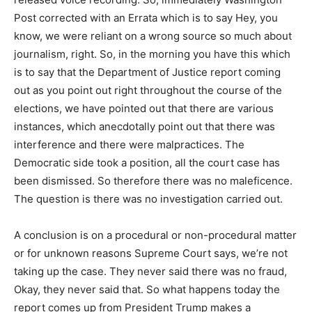
Post corrected with an Errata which is to say Hey, you
know, we were reliant on a wrong source so much about
journalism, right. So, in the morning you have this which
is to say that the Department of Justice report coming
out as you point out right throughout the course of the
elections, we have pointed out that there are various
instances, which anecdotally point out that there was
interference and there were malpractices. The
Democratic side took a position, all the court case has
been dismissed. So therefore there was no maleficence.
The question is there was no investigation carried out.
A conclusion is on a procedural or non-procedural matter
or for unknown reasons Supreme Court says, we’re not
taking up the case. They never said there was no fraud,
Okay, they never said that. So what happens today the
report comes up from President Trump makes a