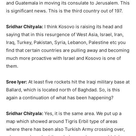
and Guatemala in moving its consulate to Jerusalem. This
is significant news. This is the third country out of 197.
Sridhar Chityala:
I think Kosovo is raising its head and
saying that in this resurgence of West Asia, Israel, Iran,
Iraq, Turkey, Pakistan, Syria, Lebanon, Palestine etc you
find that certain countries are pulling away and becoming
much more proactive with Israel and Kosovo is one of
them.
Sree Iyer:
At least five rockets hit the Iraqi military base at
Ballard, which is located north of Baghdad. So, is this
again a continuation of what has been happening?
Sridhar Chityala:
Yes, it is the same area. We put up a
map which showed around Tigris Erbil type of areas
where there has been also Turkish Army crossing over,