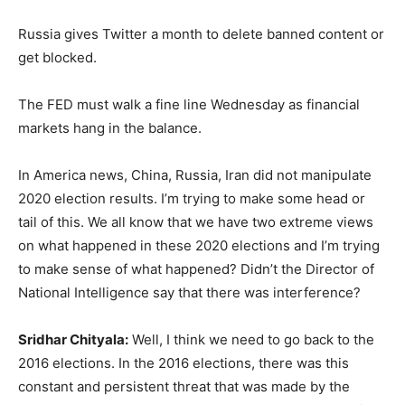
Russia gives Twitter a month to delete banned content or
get blocked.
The FED must walk a fine line Wednesday as financial
markets hang in the balance.
In America news, China, Russia, Iran did not manipulate
2020 election results. I’m trying to make some head or
tail of this. We all know that we have two extreme views
on what happened in these 2020 elections and I’m trying
to make sense of what happened? Didn’t the Director of
National Intelligence say that there was interference?
Sridhar Chityala:
Well, I think we need to go back to the
2016 elections. In the 2016 elections, there was this
constant and persistent threat that was made by the