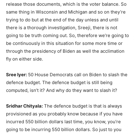
release those documents, which is the voter balance. So
same thing in Wisconsin and Michigan and so on they’re
trying to do but at the end of the day unless and until
there is a thorough investigation, Sreeji, there is not
going to be truth coming out. So, therefore we’re going to
be continuously in this situation for some more time or
through the presidency of Biden as well the acclimation
fly on either side.
Sree Iyer:
50 House Democrats call on Biden to slash the
defence budget. The defence budget is still being
computed, isn’t it? And why do they want to slash it?
Sridhar Chityala:
The defence budget is that is always
provisioned as you probably know because if you have
incurred 550 billion dollars last time, you know, you’re
going to be incurring 550 billion dollars. So just to you