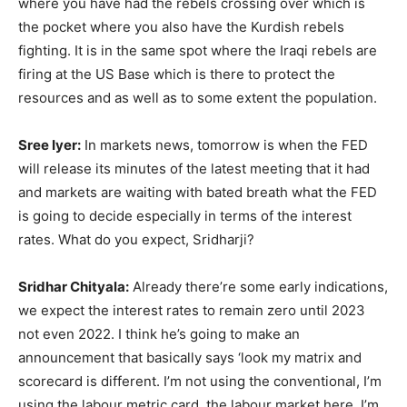
where you have had the rebels crossing over which is
the pocket where you also have the Kurdish rebels
fighting. It is in the same spot where the Iraqi rebels are
firing at the US Base which is there to protect the
resources and as well as to some extent the population.
Sree Iyer:
In markets news, tomorrow is when the FED
will release its minutes of the latest meeting that it had
and markets are waiting with bated breath what the FED
is going to decide especially in terms of the interest
rates. What do you expect, Sridharji?
Sridhar Chityala:
Already there’re some early indications,
we expect the interest rates to remain zero until 2023
not even 2022. I think he’s going to make an
announcement that basically says ‘look my matrix and
scorecard is different. I’m not using the conventional, I’m
using the labour metric card, the labour market here. I’m