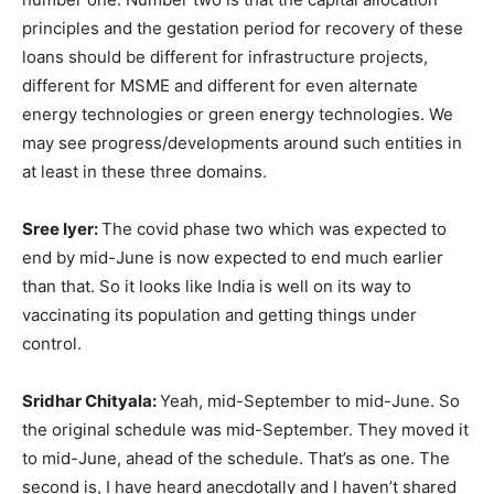
principles and the gestation period for recovery of these
loans should be different for infrastructure projects,
different for MSME and different for even alternate
energy technologies or green energy technologies. We
may see progress/developments around such entities in
at least in these three domains.
Sree Iyer:
The covid phase two which was expected to
end by mid-June is now expected to end much earlier
than that. So it looks like India is well on its way to
vaccinating its population and getting things under
control.
Sridhar Chityala:
Yeah, mid-September to mid-June. So
the original schedule was mid-September. They moved it
to mid-June, ahead of the schedule. That’s as one. The
second is, I have heard anecdotally and I haven’t shared