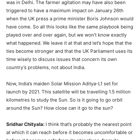
was in Delhi. The farmer agitation may have also been
triggered to have a maximum impact on January 26th
when the UK press a prime minister Boris Johnson would
have come. So all this looks like the same playbook being
played over and over again, but we won’t know exactly
what happened. We leave it at that and let’s hope that the
ties become stronger and that the UK Parliament uses its
time wisely to discuss issues that concern its own
country’s problems, not about India.
Now, India’s maiden Solar Mission Aditya-L1 set for
launch by 2021. This satellite will be travelling 1.5 million
kilometres to study the Sun. So is it going to go orbit
around the Sun? How close can it go to the sun?
Sridhar Chityala:
I think that’s probably the nearest point
at which it can reach before it becomes uncomfortable or