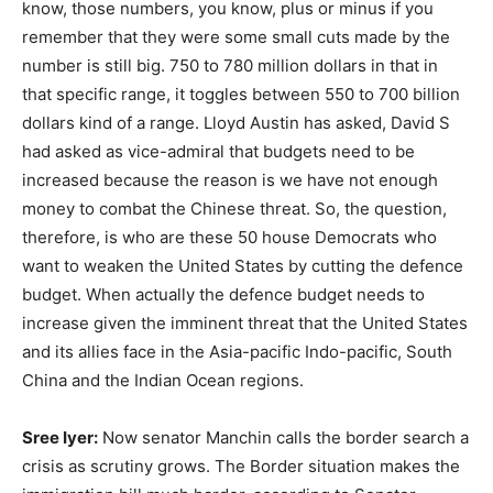
know, those numbers, you know, plus or minus if you
remember that they were some small cuts made by the
number is still big. 750 to 780 million dollars in that in
that specific range, it toggles between 550 to 700 billion
dollars kind of a range. Lloyd Austin has asked, David S
had asked as vice-admiral that budgets need to be
increased because the reason is we have not enough
money to combat the Chinese threat. So, the question,
therefore, is who are these 50 house Democrats who
want to weaken the United States by cutting the defence
budget. When actually the defence budget needs to
increase given the imminent threat that the United States
and its allies face in the Asia-pacific Indo-pacific, South
China and the Indian Ocean regions.
Sree Iyer:
Now senator Manchin calls the border search a
crisis as scrutiny grows. The Border situation makes the