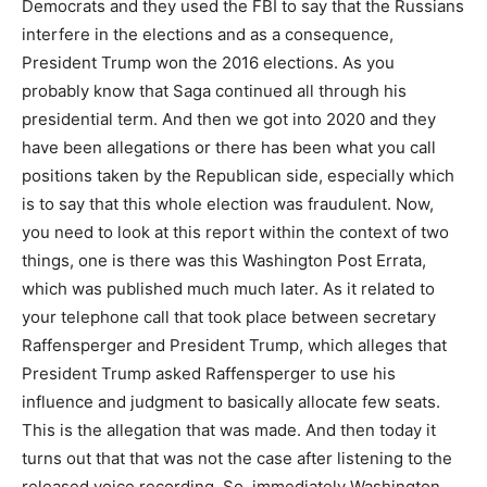
Democrats and they used the FBI to say that the Russians
interfere in the elections and as a consequence,
President Trump won the 2016 elections. As you
probably know that Saga continued all through his
presidential term. And then we got into 2020 and they
have been allegations or there has been what you call
positions taken by the Republican side, especially which
is to say that this whole election was fraudulent. Now,
you need to look at this report within the context of two
things, one is there was this Washington Post Errata,
which was published much much later. As it related to
your telephone call that took place between secretary
Raffensperger and President Trump, which alleges that
President Trump asked Raffensperger to use his
influence and judgment to basically allocate few seats.
This is the allegation that was made. And then today it
turns out that that was not the case after listening to the
released voice recording. So, immediately Washington