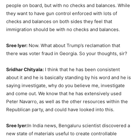
people on board, but with no checks and balances. While
they want to have gun control enforced with lots of
checks and balances on both sides they feel that
immigration should be with no checks and balances.
Sree Iyer:
Now. What about Trump’s reclamation that
there was voter fraud in Georgia. So your thoughts, sir?
Sridhar Chityala:
I think that he has been consistent
about it and he is basically standing by his word and he is
saying investigate, why do you believe me, investigate
and come out. We know that he has extensively used
Peter Navarro, as well as the other resources within the
Republican party, and could have looked into this.
Sree Iyer:
In India news, Bengaluru scientist discovered a
new state of materials useful to create controllable