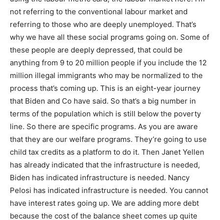
not referring to the conventional labour market and
referring to those who are deeply unemployed. That’s
why we have all these social programs going on. Some of
these people are deeply depressed, that could be
anything from 9 to 20 million people if you include the 12
million illegal immigrants who may be normalized to the
process that’s coming up. This is an eight-year journey
that Biden and Co have said. So that’s a big number in
terms of the population which is still below the poverty
line. So there are specific programs. As you are aware
that they are our welfare programs. They’re going to use
child tax credits as a platform to do it. Then Janet Yellen
has already indicated that the infrastructure is needed,
Biden has indicated infrastructure is needed. Nancy
Pelosi has indicated infrastructure is needed. You cannot
have interest rates going up. We are adding more debt
because the cost of the balance sheet comes up quite