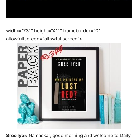
width="731" height="411" frameborder="0"
allowfullscreen="allowfullscreen">
Sree Iyer:
Namaskar, good morning and welcome to Daily