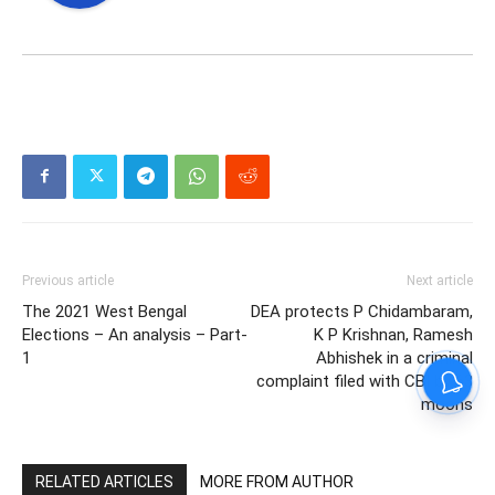
Previous article
Next article
The 2021 West Bengal
DEA protects P Chidambaram,
Elections – An analysis – Part-
K P Krishnan, Ramesh
1
Abhishek in a criminal
complaint filed with CBI by 63
moons
RELATED ARTICLES
MORE FROM AUTHOR