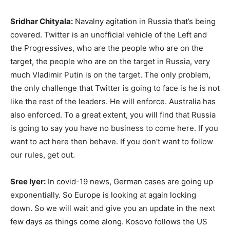
Sridhar Chityala:
Navalny agitation in Russia that’s being
covered. Twitter is an unofficial vehicle of the Left and
the Progressives, who are the people who are on the
target, the people who are on the target in Russia, very
much Vladimir Putin is on the target. The only problem,
the only challenge that Twitter is going to face is he is not
like the rest of the leaders. He will enforce. Australia has
also enforced. To a great extent, you will find that Russia
is going to say you have no business to come here. If you
want to act here then behave. If you don’t want to follow
our rules, get out.
Sree Iyer:
In covid-19 news, German cases are going up
exponentially. So Europe is looking at again locking
down. So we will wait and give you an update in the next
few days as things come along. Kosovo follows the US