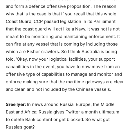
and form a defence offensive proposition. The reason
why that is the case is that if you recall that this whole
Coast Guard; CCP passed legislation in its Parliament
that the coast guard will act like a Navy. It was not is not
meant to be monitoring and maintaining enforcement. It
can fire at any vessel that is coming by including those
which are Fisher crawlers. So I think Australia is being
told, ‘Okay, now your logistical facilities, your support
capabilities in the event, you have to now move from an
offensive type of capabilities to manage and monitor and
enforce making sure that the maritime gateways are clear
and clean and not included by the Chinese vessels.
Sree Iyer:
In news around Russia, Europe, the Middle
East and Africa; Russia gives Twitter a month ultimatum
to delete Bank content or get blocked. So what got
Russia’s goat?