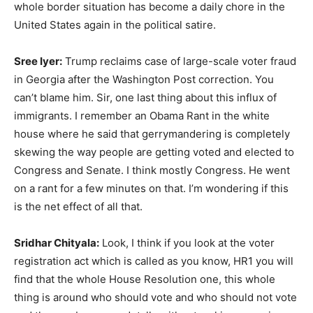
whole border situation has become a daily chore in the
United States again in the political satire.
Sree Iyer:
Trump reclaims case of large-scale voter fraud
in Georgia after the Washington Post correction. You
can’t blame him. Sir, one last thing about this influx of
immigrants. I remember an Obama Rant in the white
house where he said that gerrymandering is completely
skewing the way people are getting voted and elected to
Congress and Senate. I think mostly Congress. He went
on a rant for a few minutes on that. I’m wondering if this
is the net effect of all that.
Sridhar Chityala:
Look, I think if you look at the voter
registration act which is called as you know, HR1 you will
find that the whole House Resolution one, this whole
thing is around who should vote and who should not vote