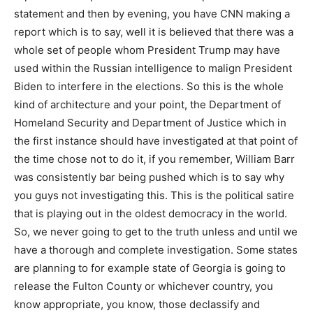
statement and then by evening, you have CNN making a
report which is to say, well it is believed that there was a
whole set of people whom President Trump may have
used within the Russian intelligence to malign President
Biden to interfere in the elections. So this is the whole
kind of architecture and your point, the Department of
Homeland Security and Department of Justice which in
the first instance should have investigated at that point of
the time chose not to do it, if you remember, William Barr
was consistently bar being pushed which is to say why
you guys not investigating this. This is the political satire
that is playing out in the oldest democracy in the world.
So, we never going to get to the truth unless and until we
have a thorough and complete investigation. Some states
are planning to for example state of Georgia is going to
release the Fulton County or whichever country, you
know appropriate, you know, those declassify and