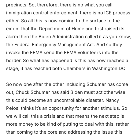
precincts. So, therefore, there is no what you call
immigration control enforcement, there is no ICE process
either. So all this is now coming to the surface to the
extent that the Department of Homeland first raised its
alarm then the Biden Administration called it as you know,
the Federal Emergency Management Act. And so they
invoke the FEMA send the FEMA volunteers into the
border. So what has happened is this has now reached a
stage, it has reached both Chambers in Washington DC.
So now one after the other including Schumer has come
out, Chuck Schumer has said Biden must act otherwise,
this could become an uncontrollable disaster. Nancy
Pelosi thinks it’s an opportunity for another stimulus. So
we will call this a crisis and that means the next step is
more money to be kind of putting to deal with this, rather
than coming to the core and addressing the issue this