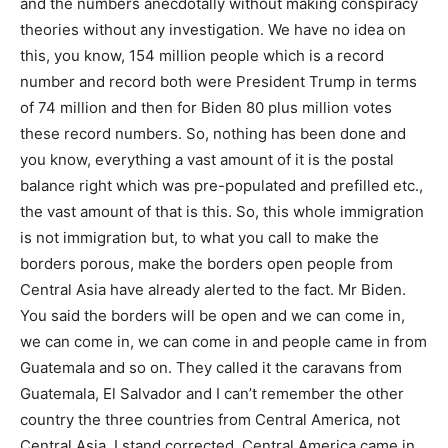
and the numbers anecdotally without making conspiracy
theories without any investigation. We have no idea on
this, you know, 154 million people which is a record
number and record both were President Trump in terms
of 74 million and then for Biden 80 plus million votes
these record numbers. So, nothing has been done and
you know, everything a vast amount of it is the postal
balance right which was pre-populated and prefilled etc.,
the vast amount of that is this. So, this whole immigration
is not immigration but, to what you call to make the
borders porous, make the borders open people from
Central Asia have already alerted to the fact. Mr Biden.
You said the borders will be open and we can come in,
we can come in, we can come in and people came in from
Guatemala and so on. They called it the caravans from
Guatemala, El Salvador and I can’t remember the other
country the three countries from Central America, not
Central Asia. I stand corrected. Central America came in