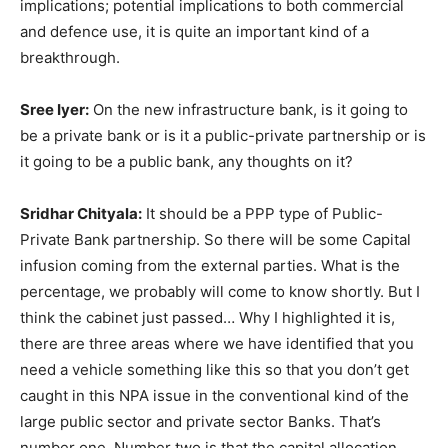
implications; potential implications to both commercial
and defence use, it is quite an important kind of a
breakthrough.
Sree Iyer:
On the new infrastructure bank, is it going to
be a private bank or is it a public-private partnership or is
it going to be a public bank, any thoughts on it?
Sridhar Chityala:
It should be a PPP type of Public-
Private Bank partnership. So there will be some Capital
infusion coming from the external parties. What is the
percentage, we probably will come to know shortly. But I
think the cabinet just passed… Why I highlighted it is,
there are three areas where we have identified that you
need a vehicle something like this so that you don’t get
caught in this NPA issue in the conventional kind of the
large public sector and private sector Banks. That’s
number one. Number two is that the capital allocation