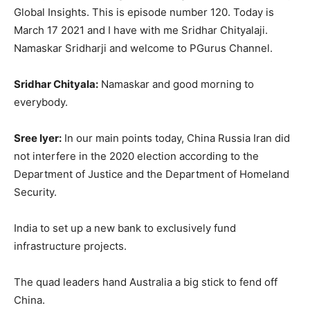
Global Insights. This is episode number 120. Today is
March 17 2021 and I have with me Sridhar Chityalaji.
Namaskar Sridharji and welcome to PGurus Channel.
Sridhar Chityala:
Namaskar and good morning to
everybody.
Sree Iyer:
In our main points today, China Russia Iran did
not interfere in the 2020 election according to the
Department of Justice and the Department of Homeland
Security.
India to set up a new bank to exclusively fund
infrastructure projects.
The quad leaders hand Australia a big stick to fend off
China.