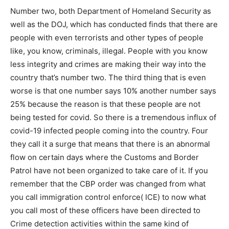
Number two, both Department of Homeland Security as
well as the DOJ, which has conducted finds that there are
people with even terrorists and other types of people
like, you know, criminals, illegal. People with you know
less integrity and crimes are making their way into the
country that’s number two. The third thing that is even
worse is that one number says 10% another number says
25% because the reason is that these people are not
being tested for covid. So there is a tremendous influx of
covid-19 infected people coming into the country. Four
they call it a surge that means that there is an abnormal
flow on certain days where the Customs and Border
Patrol have not been organized to take care of it. If you
remember that the CBP order was changed from what
you call immigration control enforce( ICE) to now what
you call most of these officers have been directed to
Crime detection activities within the same kind of