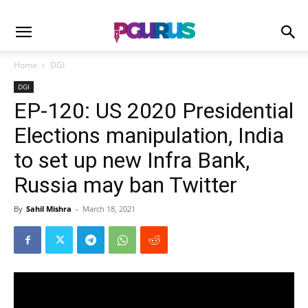
Home
DGI
DGI
EP-120: US 2020 Presidential
Elections manipulation, India
to set up new Infra Bank,
Russia may ban Twitter
By
Sahil Mishra
-
March 18, 2021