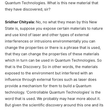
Quantum Technologies. What is this new material that
they have discovered, sir?
Sridhar Chityala:
No, no what they mean by this New
State is, suppose you expose certain materials to nature
and use kind of laser and other types of external
interferences or intrusions environmentally you can
change the properties or there is a phrase that is used,
that they can change the properties of these materials
which in turn can be used in Quantum Technologies. So
that is the Discovery. So in other words, the materials
exposed to the environment but interfered with an
influence through external forces such as laser does
provide a mechanism for them to build a Quantum
technology. ‘Controllable Quantum Technologies’ is the
word that is used. We probably may hear more about it.
But given the scientific discovery around this one and its