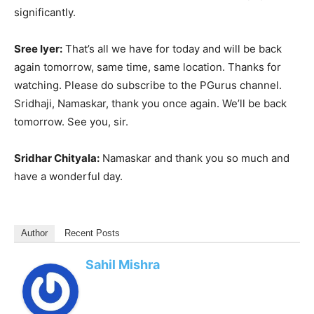
significantly.
Sree Iyer:
That’s all we have for today and will be back
again tomorrow, same time, same location. Thanks for
watching. Please do subscribe to the PGurus channel.
Sridhaji, Namaskar, thank you once again. We’ll be back
tomorrow. See you, sir.
Sridhar Chityala:
Namaskar and thank you so much and
have a wonderful day.
Author
Recent Posts
Sahil Mishra