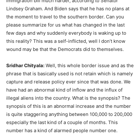
immigration bill much harder, according to Senator
Lindsey Graham. And Biden says that he has no plans at
the moment to travel to the southern border. Can you
please summarize for us what has changed in the last
few days and why suddenly everybody is waking up to
this reality? This was a self-inflicted, well I don’t know
wound may be that the Democrats did to themselves.
Sridhar Chityala:
Well, this whole border issue and as the
phrase that is basically used is not retain which is namely
capture and release policy ever since that was done. We
have had an abnormal kind of inflow and the influx of
illegal aliens into the country. What is the synopsis? The
synopsis of this is an abnormal increase and the number
is quite staggering anything between 100,000 to 200,000
especially the last kind of a couple of months. This
number has a kind of alarmed people number one.