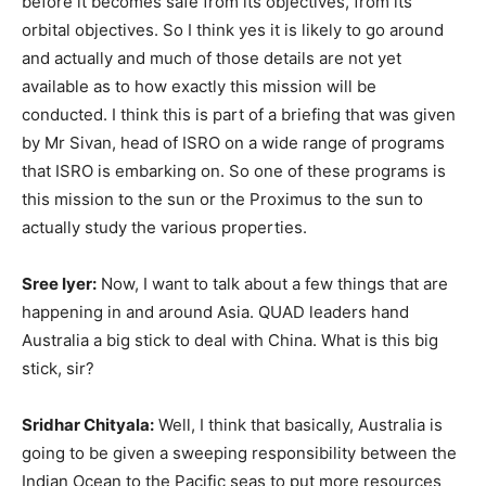
before it becomes safe from its objectives, from its
orbital objectives. So I think yes it is likely to go around
and actually and much of those details are not yet
available as to how exactly this mission will be
conducted. I think this is part of a briefing that was given
by Mr Sivan, head of ISRO on a wide range of programs
that ISRO is embarking on. So one of these programs is
this mission to the sun or the Proximus to the sun to
actually study the various properties.
Sree Iyer:
Now, I want to talk about a few things that are
happening in and around Asia. QUAD leaders hand
Australia a big stick to deal with China. What is this big
stick, sir?
Sridhar Chityala:
Well, I think that basically, Australia is
going to be given a sweeping responsibility between the
Indian Ocean to the Pacific seas to put more resources