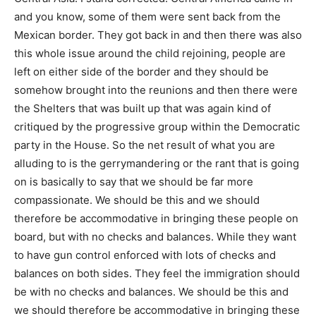
and you know, some of them were sent back from the
Mexican border. They got back in and then there was also
this whole issue around the child rejoining, people are
left on either side of the border and they should be
somehow brought into the reunions and then there were
the Shelters that was built up that was again kind of
critiqued by the progressive group within the Democratic
party in the House. So the net result of what you are
alluding to is the gerrymandering or the rant that is going
on is basically to say that we should be far more
compassionate. We should be this and we should
therefore be accommodative in bringing these people on
board, but with no checks and balances. While they want
to have gun control enforced with lots of checks and
balances on both sides. They feel the immigration should
be with no checks and balances. We should be this and
we should therefore be accommodative in bringing these