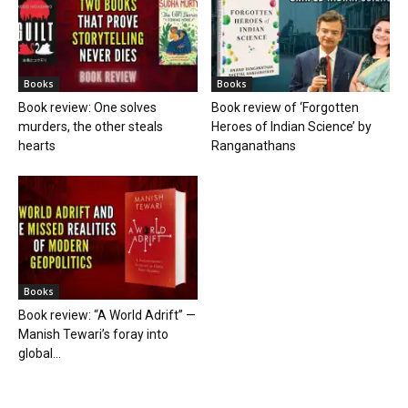
Books
Books
Book review: One solves
Book review of ‘Forgotten
murders, the other steals
Heroes of Indian Science’ by
hearts
Ranganathans
Books
Book review: “A World Adrift” —
Manish Tewari’s foray into
global...