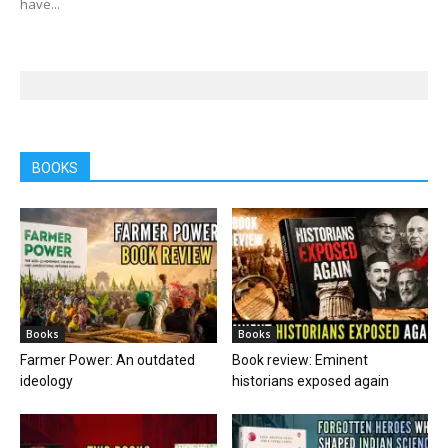
have...
BOOKS
Books
Books
Farmer Power: An outdated
Book review: Eminent
ideology
historians exposed again