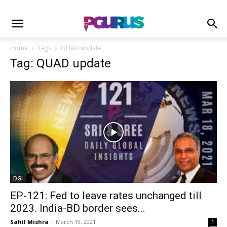
Home
Tags
QUAD update
Tag: QUAD update
DGI
EP-121: Fed to leave rates unchanged till
2023. India-BD border sees...
Sahil Mishra
-
March 19, 2021
1