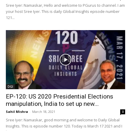
Sree Iyer: Namaskar, Hello and welcome to PGurus to channel. I am
your host Sree Iyer. This is daily Global Insights episode number
121...
DGI
EP-120: US 2020 Presidential Elections
manipulation, India to set up new...
Sahil Mishra
-
March 18, 2021
0
Sree Iyer: Namaskar, good morning and welcome to Daily Global
Insights. This is episode number 120. Today is March 17 2021 and I