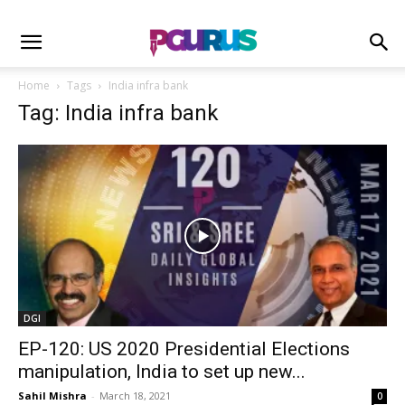
Home
Tags
India infra bank
Tag: India infra bank
DGI
EP-120: US 2020 Presidential Elections
manipulation, India to set up new...
Sahil Mishra
-
March 18, 2021
0