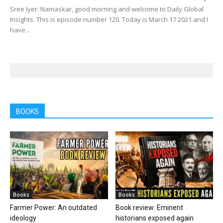
Sree Iyer: Namaskar, good morning and welcome to Daily Global
Insights. This is episode number 120. Today is March 17 2021 and I
have...
BOOKS
Books
Books
Farmer Power: An outdated
Book review: Eminent
ideology
historians exposed again