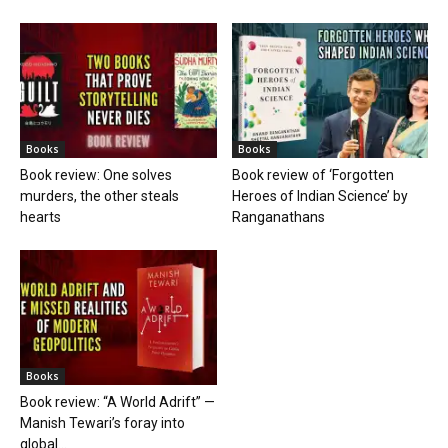
Books
Books
Book review: One solves
Book review of ‘Forgotten
murders, the other steals
Heroes of Indian Science’ by
hearts
Ranganathans
Books
Book review: “A World Adrift” —
Manish Tewari’s foray into
global...