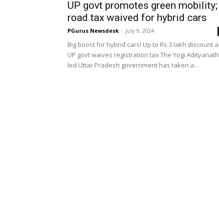
UP govt promotes green mobility;
road tax waived for hybrid cars
PGurus Newsdesk
-
July 9, 2024
Big boost for hybrid cars! Up to Rs.3 lakh discount 
UP govt waives registration tax The Yogi Adityanath
led Uttar Pradesh government has taken a...