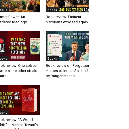
ooks
Books
rmer Power: An
Book review: Eminent
tdated ideology
historians exposed again
ooks
Books
ok review: One solves
Book review of ‘Forgotten
rders, the other steals
Heroes of Indian Science’
arts
by Ranganathans
ooks
ok review: “A World
rift” — Manish Tewari’s