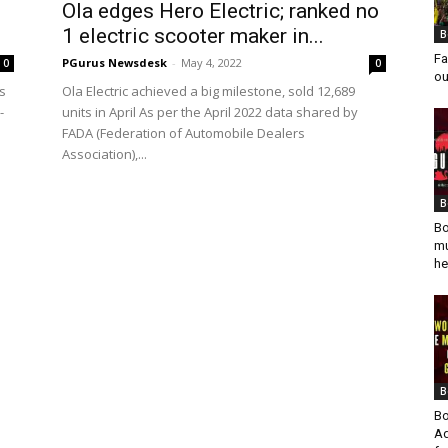
Ola edges Hero Electric; ranked no
1 electric scooter maker in...
B
Fa
PGurus Newsdesk
-
May 4, 2022
0
0
ou
as
Ola Electric achieved a big milestone, sold 12,689
-
units in April As per the April 2022 data shared by
FADA (Federation of Automobile Dealers
Association),...
B
Bo
mu
he
B
Bo
Ad