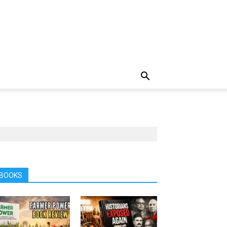
BOOKS