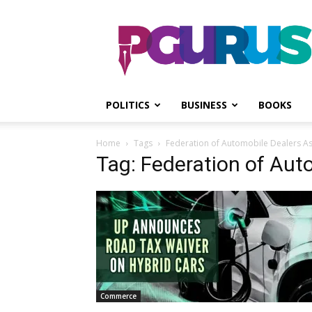
PGurus
POLITICS
BUSINESS
BOOKS
Home
Tags
Federation of Automobile Dealers As
Tag: Federation of Aut
Commerce