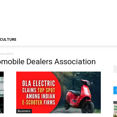
CULTURE
sociation
omobile Dealers Association
Business