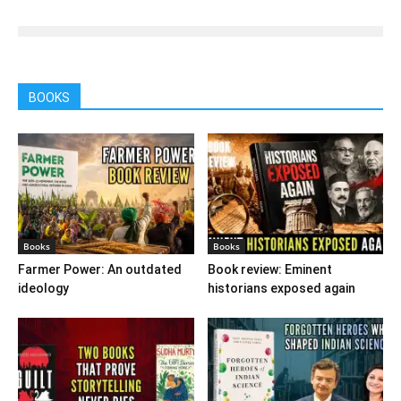
BOOKS
Books
Books
Farmer Power: An outdated
Book review: Eminent
ideology
historians exposed again