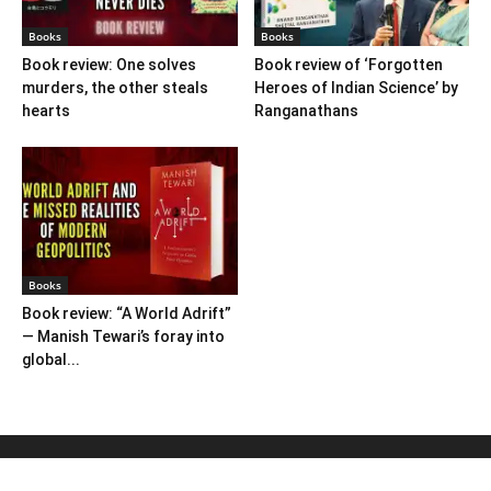
Books
Books
Book review: One solves
Book review of ‘Forgotten
murders, the other steals
Heroes of Indian Science’ by
hearts
Ranganathans
Books
Book review: “A World Adrift”
— Manish Tewari’s foray into
global...