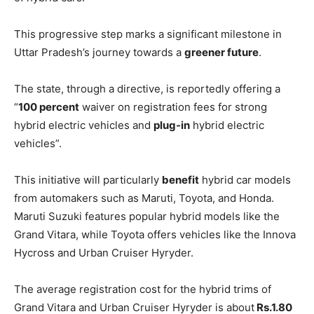
This progressive step marks a significant milestone in
Uttar Pradesh’s journey towards a
greener future
.
The state, through a directive, is reportedly offering a
“
100 percent
waiver on registration fees for strong
hybrid electric vehicles and
plug-in
hybrid electric
vehicles”.
This initiative will particularly
benefit
hybrid car models
from automakers such as Maruti, Toyota, and Honda.
Maruti Suzuki features popular hybrid models like the
Grand Vitara, while Toyota offers vehicles like the Innova
Hycross and Urban Cruiser Hyryder.
The average registration cost for the hybrid trims of
Grand Vitara and Urban Cruiser Hyryder is about
Rs.1.80