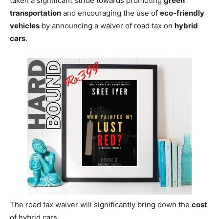
taken a significant stride towards promoting
green
transportation
and encouraging the use of
eco-friendly
vehicles
by announcing a waiver of road tax on
hybrid
cars
.
The road tax waiver will significantly bring down the
cost
of hybrid cars.