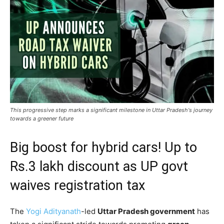
This progressive step marks a significant milestone in Uttar Pradesh's journey
towards a greener future
Big boost for hybrid cars! Up to
Rs.3 lakh discount as UP govt
waives registration tax
The
Yogi Adityanath
-led
Uttar Pradesh government
has