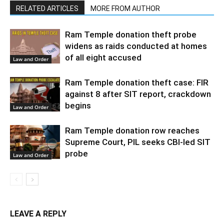
RELATED ARTICLES
MORE FROM AUTHOR
Ram Temple donation theft probe
widens as raids conducted at homes
of all eight accused
Law and Order
Ram Temple donation theft case: FIR
against 8 after SIT report, crackdown
begins
Law and Order
Ram Temple donation row reaches
Supreme Court, PIL seeks CBI-led SIT
probe
Law and Order
LEAVE A REPLY