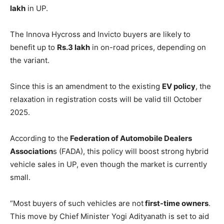
lakh
in UP.
The Innova Hycross and Invicto buyers are likely to
benefit up to
Rs.3 lakh
in on-road prices, depending on
the variant.
Since this is an amendment to the existing
EV policy
, the
relaxation in registration costs will be valid till October
2025.
According to the
Federation of Automobile Dealers
Association
s (FADA), this policy will boost strong hybrid
vehicle sales in UP, even though the market is currently
small.
“Most buyers of such vehicles are not
first-time owners
.
This move by Chief Minister Yogi Adityanath is set to aid