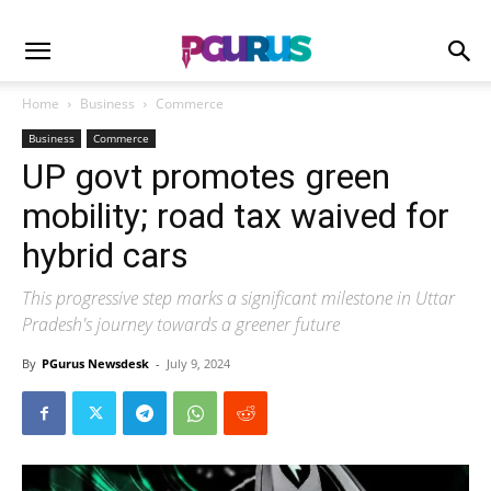
Home
Business
Commerce
Business
Commerce
UP govt promotes green
mobility; road tax waived for
hybrid cars
This progressive step marks a significant milestone in Uttar
Pradesh's journey towards a greener future
By
PGurus Newsdesk
-
July 9, 2024