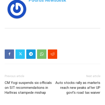
PGurus Newsdesk
Previous article
Next article
CM Yogi suspends six officials
Auto stocks rally as markets
on SIT recommendations in
reach new peaks after UP
Hathras stampede mishap
govt’s road tax waiver