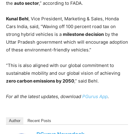
the
auto sector
,” according to FADA.
Kunal Behl
, Vice President, Marketing & Sales, Honda
Cars India, said, “Waving off 100 percent road tax on
strong hybrid vehicles is a
milestone decision
by the
Uttar Pradesh government which will encourage adoption
of these environment-friendly vehicles.”
“This is also aligned with our global commitment to
sustainable mobility and our global vision of achieving
zero carbon emissions by 2050
,” said Behl.
For all the latest updates, download
PGurus App
.
Author
Recent Posts