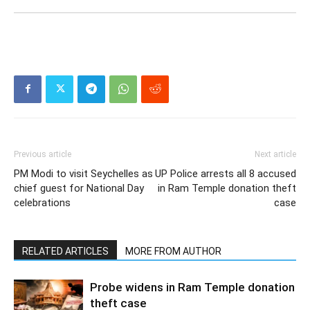
Previous article
Next article
PM Modi to visit Seychelles as
UP Police arrests all 8 accused
chief guest for National Day
in Ram Temple donation theft
celebrations
case
RELATED ARTICLES
MORE FROM AUTHOR
Probe widens in Ram Temple donation
theft case