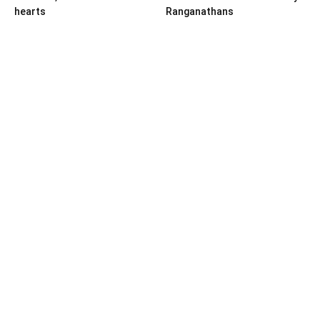
hearts
Ranganathans
Books
Book review: “A World Adrift”
— Manish Tewari’s foray into
global...