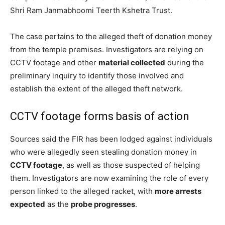
Shri Ram Janmabhoomi Teerth Kshetra Trust.
The case pertains to the alleged theft of donation money
from the temple premises. Investigators are relying on
CCTV footage and other
material collected
during the
preliminary inquiry to identify those involved and
establish the extent of the alleged theft network.
CCTV footage forms basis of action
Sources said the FIR has been lodged against individuals
who were allegedly seen stealing donation money in
CCTV footage
, as well as those suspected of helping
them. Investigators are now examining the role of every
person linked to the alleged racket, with
more arrests
expected
as the
probe progresses
.