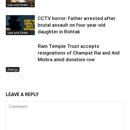
Law and Order
CCTV horror: Father arrested after
brutal assault on four-year-old
daughter in Rohtak
Law and Order
Ram Temple Trust accepts
resignations of Champat Rai and Anil
Mishra amid donation row
Politics
LEAVE A REPLY