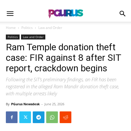
Home
Politics
Law and Order
Politics
Law and Order
Ram Temple donation theft
case: FIR against 8 after SIT
report, crackdown begins
Following the SIT’s preliminary findings, an FIR has been
registered in the alleged Ram Mandir donation theft case,
with multiple arrests likely
By
PGurus Newsdesk
-
June 25, 2026