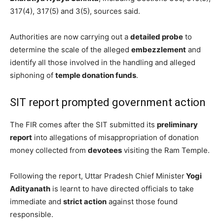
317(4), 317(5) and 3(5), sources said.
Authorities are now carrying out a
detailed probe
to
determine the scale of the alleged
embezzlement
and
identify all those involved in the handling and alleged
siphoning of
temple donation funds
.
SIT report prompted government action
The FIR comes after the SIT submitted its
preliminary
report
into allegations of misappropriation of donation
money collected from
devotees
visiting the Ram Temple.
Following the report, Uttar Pradesh Chief Minister
Yogi
Adityanath
is learnt to have directed officials to take
immediate and
strict action
against those found
responsible.