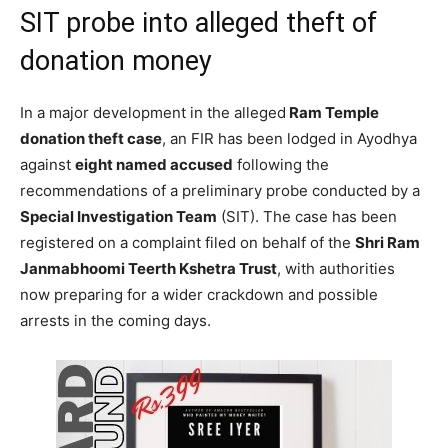
SIT probe into alleged theft of
donation money
In a major development in the alleged
Ram Temple
donation theft case
, an FIR has been lodged in Ayodhya
against
eight named accused
following the
recommendations of a preliminary probe conducted by a
Special Investigation Team
(SIT). The case has been
registered on a complaint filed on behalf of the
Shri Ram
Janmabhoomi Teerth Kshetra Trust
, with authorities
now preparing for a wider crackdown and possible
arrests in the coming days.