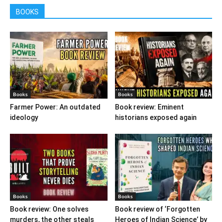
BOOKS
Books
Books
Farmer Power: An outdated
Book review: Eminent
ideology
historians exposed again
Books
Books
Book review: One solves
Book review of ‘Forgotten
murders, the other steals
Heroes of Indian Science’ by