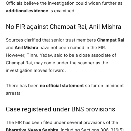
Officials believe the investigation could widen further as
additional evidence
is examined.
No FIR against Champat Rai, Anil Mishra
Sources clarified that senior trust members
Champat Rai
and
Anil Mishra
have not been named in the FIR.
However, Tinnu Yadav, said to be a close associate of
Champat Rai, may come under the scanner as the
investigation moves forward.
There has been
no official statement
so far on imminent
arrests.
Case registered under BNS provisions
The FIR has been filed under several provisions of the
Bharatiya Nyaya Sanhita
, including Sections 306, 316(5),