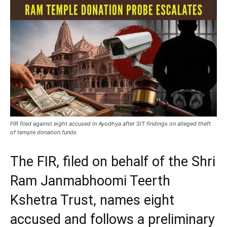
FIR filed against eight accused in Ayodhya after SIT findings on alleged theft
of temple donation funds
The FIR, filed on behalf of the Shri
Ram Janmabhoomi Teerth
Kshetra Trust, names eight
accused and follows a preliminary