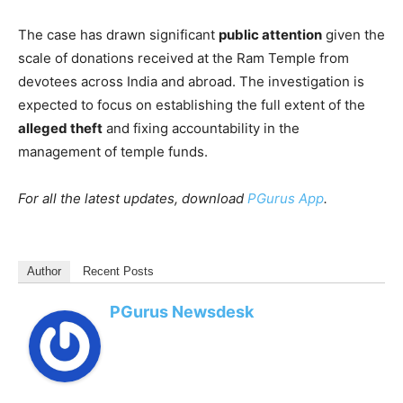
The case has drawn significant
public attention
given the
scale of donations received at the Ram Temple from
devotees across India and abroad. The investigation is
expected to focus on establishing the full extent of the
alleged theft
and fixing accountability in the
management of temple funds.
For all the latest updates, download
PGurus App
.
Author
Recent Posts
PGurus Newsdesk