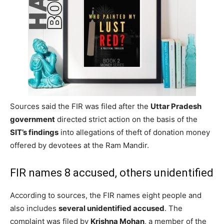
Sources said the FIR was filed after the
Uttar Pradesh
government
directed strict action on the basis of the
SIT’s findings
into allegations of theft of donation money
offered by devotees at the Ram Mandir.
FIR names 8 accused, others unidentified
According to sources, the FIR names eight people and
also includes
several unidentified accused
. The
complaint was filed by
Krishna Mohan
, a member of the