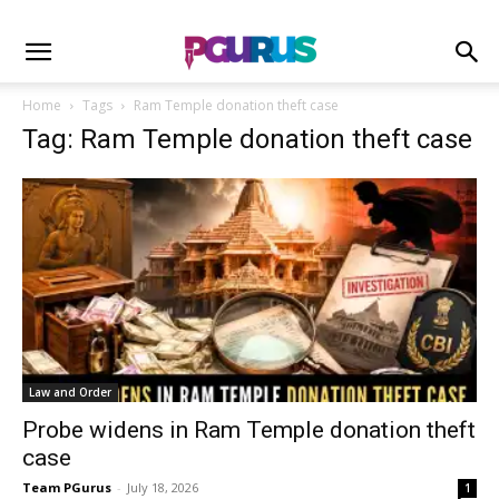
Home
Tags
Ram Temple donation theft case
Tag: Ram Temple donation theft case
Law and Order
Probe widens in Ram Temple donation theft
case
Team PGurus
-
July 18, 2026
1