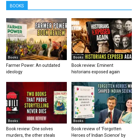
BOOKS
Books
Books
Farmer Power: An outdated
Book review: Eminent
ideology
historians exposed again
Books
Books
Book review: One solves
Book review of ‘Forgotten
murders, the other steals
Heroes of Indian Science’ by