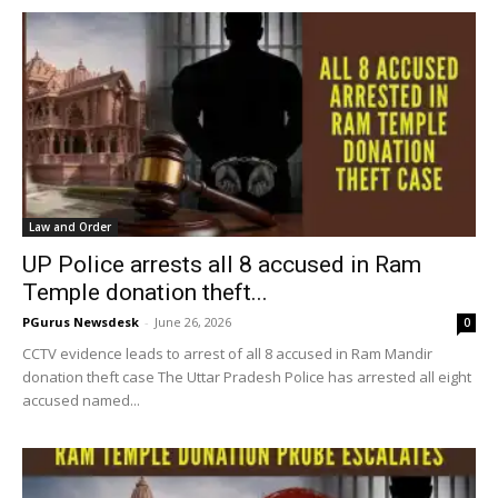
Law and Order
UP Police arrests all 8 accused in Ram
Temple donation theft...
PGurus Newsdesk
-
June 26, 2026
0
CCTV evidence leads to arrest of all 8 accused in Ram Mandir
donation theft case The Uttar Pradesh Police has arrested all eight
accused named...