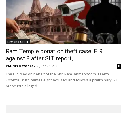
Law and Order
Ram Temple donation theft case: FIR
against 8 after SIT report,...
PGurus Newsdesk
-
June 25, 2026
0
The FIR, filed on behalf of the Shri Ram Janmabhoomi Teerth
Kshetra Trust, names eight accused and follows a preliminary SIT
probe into alleged...