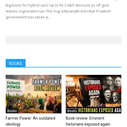
Big boost for hybrid cars! Up to Rs.3 lakh discount as UP govt
waives registration tax The Yogi Adityanath-led Uttar Pradesh
government has taken a...
BOOKS
Books
Books
Farmer Power: An outdated
Book review: Eminent
ideology
historians exposed again