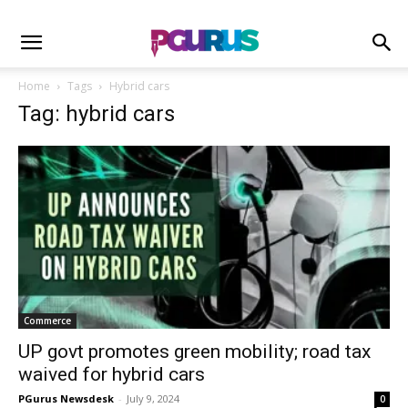
Home
Tags
Hybrid cars
Tag: hybrid cars
Commerce
UP govt promotes green mobility; road tax
waived for hybrid cars
PGurus Newsdesk
-
July 9, 2024
0