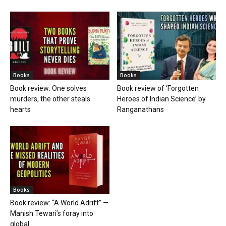
Books
Books
Book review: One solves
Book review of ‘Forgotten
murders, the other steals
Heroes of Indian Science’ by
hearts
Ranganathans
Books
Book review: “A World Adrift” —
Manish Tewari’s foray into
global...