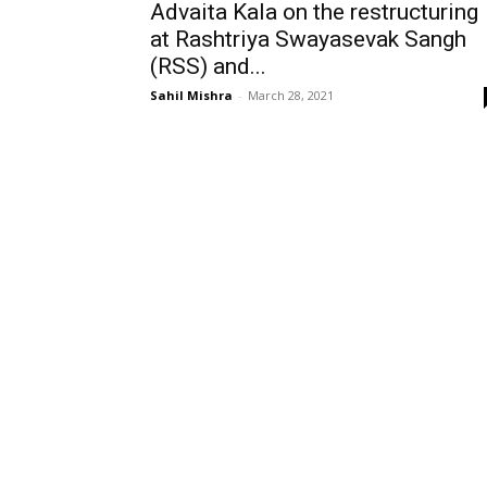
Advaita Kala on the restructuring
at Rashtriya Swayasevak Sangh
(RSS) and...
Sahil Mishra
-
March 28, 2021