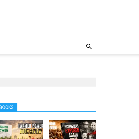
BOOKS