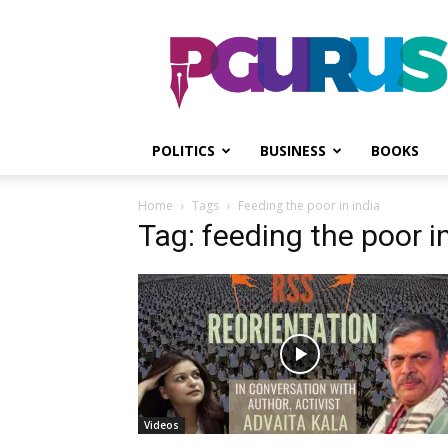
PGurus
POLITICS
BUSINESS
BOOKS
Home
Tags
Feeding the poor in india
Tag: feeding the poor in
Videos