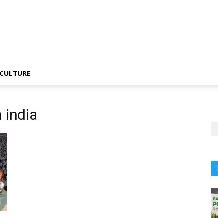
CULTURE
 india