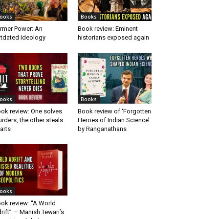
ooks
Books
rmer Power: An
Book review: Eminent
tdated ideology
historians exposed again
ooks
Books
ok review: One solves
Book review of ‘Forgotten
rders, the other steals
Heroes of Indian Science’
arts
by Ranganathans
ooks
ok review: “A World
rift” — Manish Tewari’s