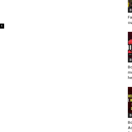
B
Fa
ou
1
B
Bo
mu
he
B
Bo
Ad