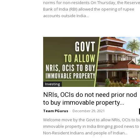
norms for non-residents On Thursday, the Reserv
Bank of India (RBI) allowed the opening of rupee
accounts outside India...
Investing
NRIs, OCIs do not need prior nod
to buy immovable property...
Team PGurus
-
December 29, 2021
Welcome move by the Govt to allow NRIs, OCIs to b
immovable property in India Bringing good news to
Non-Resident Indians and people of Indian...