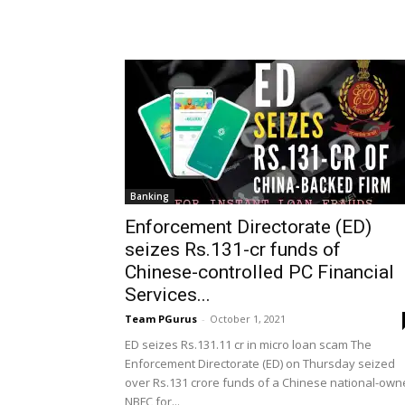
Banking
Enforcement Directorate (ED)
seizes Rs.131-cr funds of
Chinese-controlled PC Financial
Services...
Team PGurus
-
October 1, 2021
ED seizes Rs.131.11 cr in micro loan scam The
Enforcement Directorate (ED) on Thursday seized
over Rs.131 crore funds of a Chinese national-ow
NBFC for...