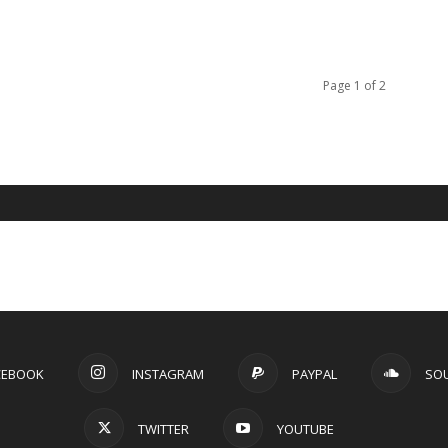
Page 1 of 2
CEBOOK
INSTAGRAM
PAYPAL
SO
TWITTER
YOUTUBE