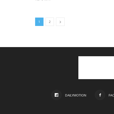
1
2
DAILYMOTION
FA