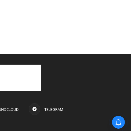
UNDCLOUD
TELEGRAM