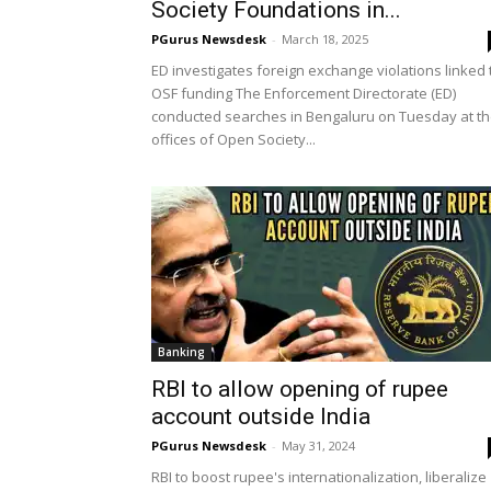
Society Foundations in...
PGurus Newsdesk
-
March 18, 2025
ED investigates foreign exchange violations linked 
OSF funding The Enforcement Directorate (ED)
conducted searches in Bengaluru on Tuesday at t
offices of Open Society...
Banking
RBI to allow opening of rupee
account outside India
PGurus Newsdesk
-
May 31, 2024
RBI to boost rupee's internationalization, liberalize