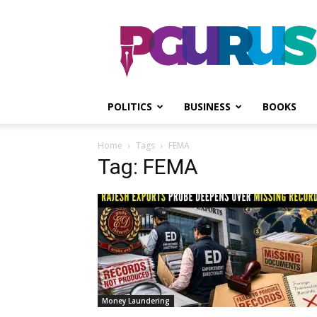
PGurus
POLITICS
BUSINESS
BOOKS
Home
Tags
FEMA
Tag: FEMA
Money Laundering