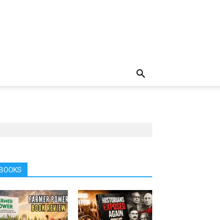
BOOKS