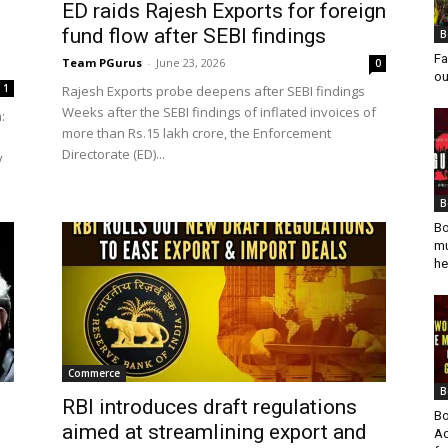
ED raids Rajesh Exports for foreign
fund flow after SEBI findings
B
Fa
Team PGurus
-
June 23, 2026
0
ou
1
Rajesh Exports probe deepens after SEBI findings
Weeks after the SEBI findings of inflated invoices of
:
more than Rs.15 lakh crore, the Enforcement
Directorate (ED)...
y
B
Bo
mu
he
Commerce
B
RBI introduces draft regulations
Bo
aimed at streamlining export and
Ad