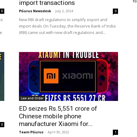
fo
import transactions
PGurus Newsdesk
-
July 2, 2024
0
0
to
New RBI draft regulations to simplify export and
import deals On Tuesday, the Reserve Bank of India
he
(RBI) came out with new draft regulations and...
Law and Order
ED seizes Rs.5,551 crore of
Chinese mobile phone
manufacturer Xiaomi for...
0
Team PGurus
-
April 30, 2022
1