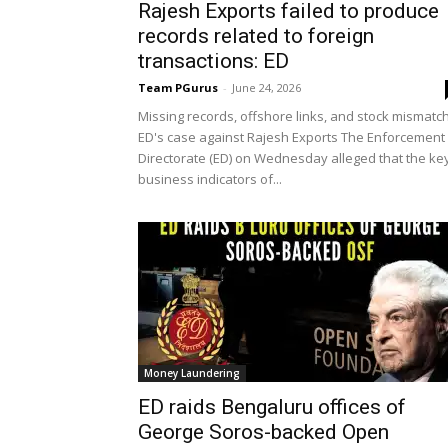
Rajesh Exports failed to produce
records related to foreign
transactions: ED
Team PGurus
-
June 24, 2026
Missing records, offshore links, and stock mismatch
ED's case against Rajesh Exports The Enforcement
Directorate (ED) on Wednesday alleged that the ke
business indicators of...
Money Laundering
ED raids Bengaluru offices of
George Soros-backed Open