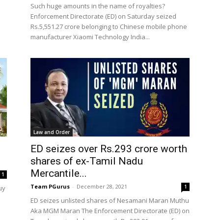
e
Such huge amounts in the name of royalties?
Enforcement Directorate (ED) on Saturday seized
Rs.5,551.27 crore belonging to Chinese mobile phone
manufacturer Xiaomi Technology India...
Law and Order
ED seizes over Rs.293 crore worth
shares of ex-Tamil Nadu
Mercantile...
1
Team PGurus
-
December 28, 2021
1
uy
ED seizes unlisted shares of Nesamani Maran Muthu
Aka MGM Maran The Enforcement Directorate (ED) on