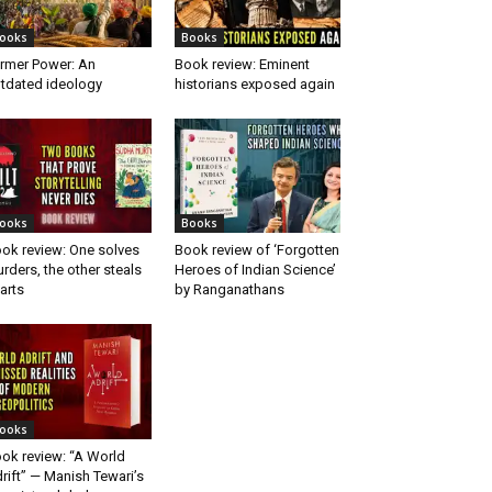
ooks
Books
rmer Power: An
Book review: Eminent
tdated ideology
historians exposed again
ooks
Books
ok review: One solves
Book review of ‘Forgotten
rders, the other steals
Heroes of Indian Science’
arts
by Ranganathans
ooks
ok review: “A World
rift” — Manish Tewari’s