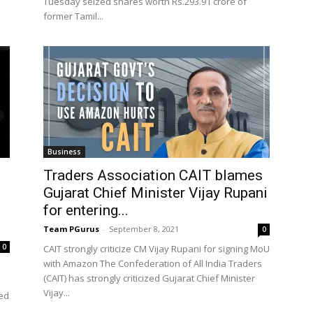
Tuesday seized shares worth Rs.293.91 crore of
former Tamil...
Business
Traders Association CAIT blames
Gujarat Chief Minister Vijay Rupani
for entering...
Team PGurus
-
September 8, 2021
0
0
CAIT strongly criticize CM Vijay Rupani for signing MoU
with Amazon The Confederation of All India Traders
(CAIT) has strongly criticized Gujarat Chief Minister
Vijay...
ned