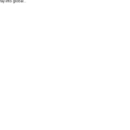
ray into global...