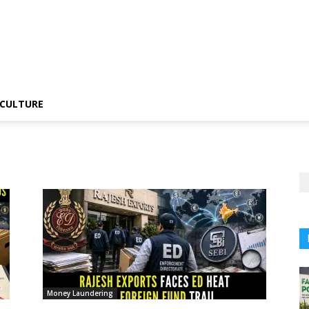
CULTURE
Money Laundering