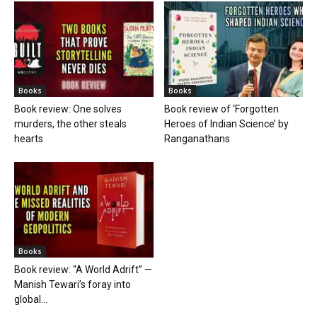
Books
Books
Book review: One solves
Book review of ‘Forgotten
murders, the other steals
Heroes of Indian Science’ by
hearts
Ranganathans
Books
Book review: “A World Adrift” —
Manish Tewari’s foray into
global...