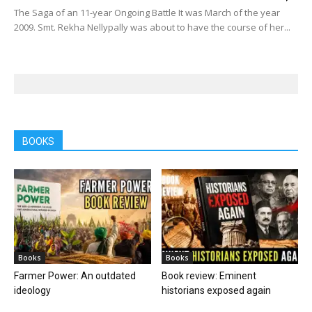
The Saga of an 11-year Ongoing Battle It was March of the year
2009. Smt. Rekha Nellypally was about to have the course of her...
BOOKS
Books
Books
Farmer Power: An outdated
Book review: Eminent
ideology
historians exposed again