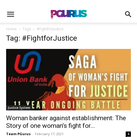
Home
Tags
#FightforJustice
Tag: #FightforJustice
Justice System
Woman banker against establishment: The
Story of one woman’s fight for...
Team PGurus
-
February 17, 2021
4