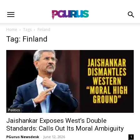
Home
Tags
Finland
Tag: Finland
Politics
Jaishankar Exposes West’s Double
Standards: Calls Out Its Moral Ambiguity
PGurus Newsdesk
-
June 12, 2026
1