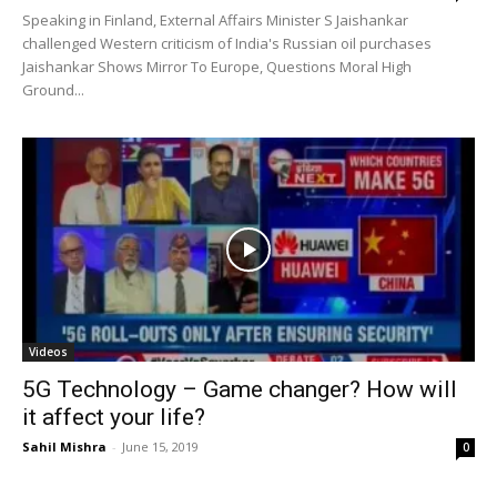
Speaking in Finland, External Affairs Minister S Jaishankar
challenged Western criticism of India's Russian oil purchases
Jaishankar Shows Mirror To Europe, Questions Moral High
Ground...
Videos
5G Technology – Game changer? How will
it affect your life?
Sahil Mishra
-
June 15, 2019
0