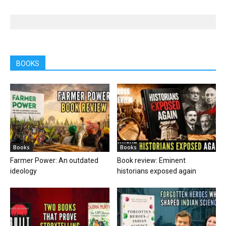
BOOKS
Books
Books
Farmer Power: An outdated
Book review: Eminent
ideology
historians exposed again