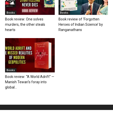
Books
Books
Book review: One solves
Book review of ‘Forgotten
murders, the other steals
Heroes of Indian Science’ by
hearts
Ranganathans
Books
Book review: “A World Adrift” —
Manish Tewari’s foray into
global...