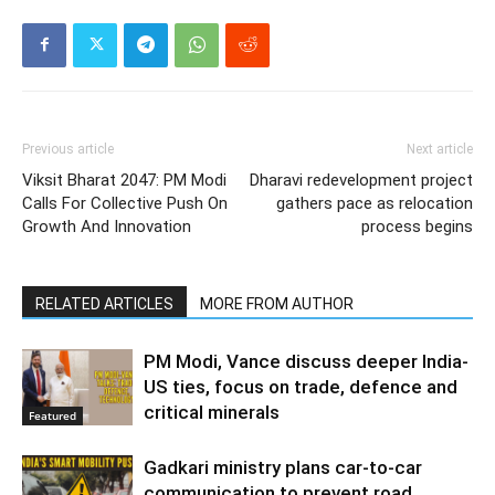
Previous article
Next article
Viksit Bharat 2047: PM Modi
Dharavi redevelopment project
Calls For Collective Push On
gathers pace as relocation
Growth And Innovation
process begins
RELATED ARTICLES
MORE FROM AUTHOR
PM Modi, Vance discuss deeper India-
US ties, focus on trade, defence and
critical minerals
Featured
Gadkari ministry plans car-to-car
communication to prevent road