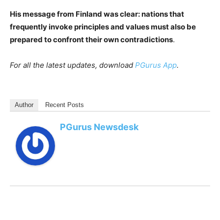
His message from Finland was clear: nations that
frequently invoke principles and values must also be
prepared to confront their own contradictions
.
For all the latest updates, download
PGurus App
.
Author
Recent Posts
PGurus Newsdesk