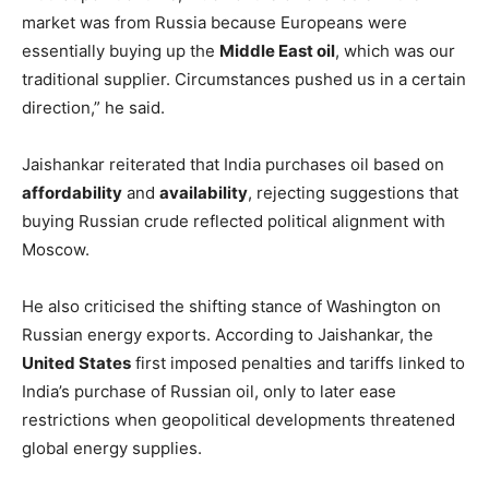
market was from Russia because Europeans were
essentially buying up the
Middle East oil
, which was our
traditional supplier. Circumstances pushed us in a certain
direction,” he said.
Jaishankar reiterated that India purchases oil based on
affordability
and
availability
, rejecting suggestions that
buying Russian crude reflected political alignment with
Moscow.
He also criticised the shifting stance of Washington on
Russian energy exports. According to Jaishankar, the
United States
first imposed penalties and tariffs linked to
India’s purchase of Russian oil, only to later ease
restrictions when geopolitical developments threatened
global energy supplies.