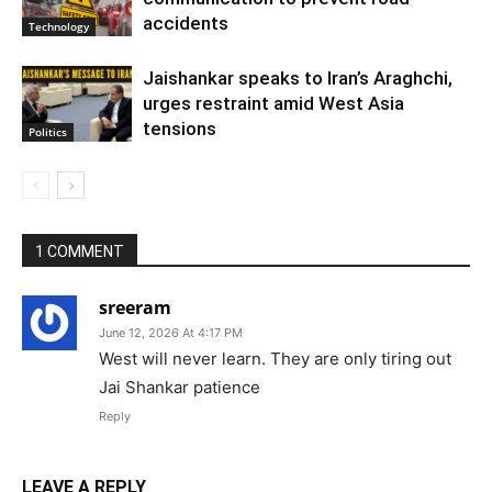
accidents
Technology
Jaishankar speaks to Iran’s Araghchi,
urges restraint amid West Asia
tensions
Politics
1 COMMENT
sreeram
June 12, 2026 At 4:17 PM
West will never learn. They are only tiring out
Jai Shankar patience
Reply
LEAVE A REPLY