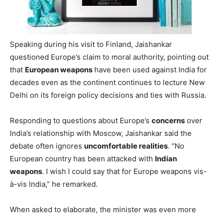
Speaking during his visit to Finland, Jaishankar
questioned Europe’s claim to moral authority, pointing out
that
European weapons
have been used against India for
decades even as the continent continues to lecture New
Delhi on its foreign policy decisions and ties with Russia.
Responding to questions about Europe’s
concerns
over
India’s relationship with Moscow, Jaishankar said the
debate often ignores
uncomfortable realities
. “No
European country has been attacked with
Indian
weapons
. I wish I could say that for Europe weapons vis-
à-vis India,” he remarked.
When asked to elaborate, the minister was even more