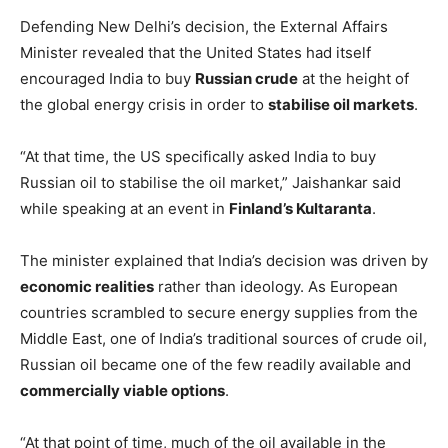
Defending New Delhi’s decision, the External Affairs
Minister revealed that the United States had itself
encouraged India to buy
Russian crude
at the height of
the global energy crisis in order to
stabilise oil markets
.
“At that time, the US specifically asked India to buy
Russian oil to stabilise the oil market,” Jaishankar said
while speaking at an event in
Finland’s Kultaranta
.
The minister explained that India’s decision was driven by
economic realities
rather than ideology. As European
countries scrambled to secure energy supplies from the
Middle East, one of India’s traditional sources of crude oil,
Russian oil became one of the few readily available and
commercially viable options
.
“At that point of time, much of the oil available in the