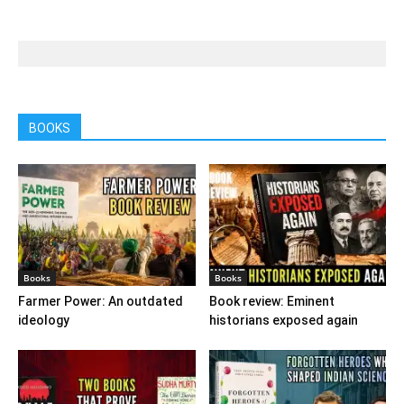
BOOKS
Books
Books
Farmer Power: An outdated
Book review: Eminent
ideology
historians exposed again