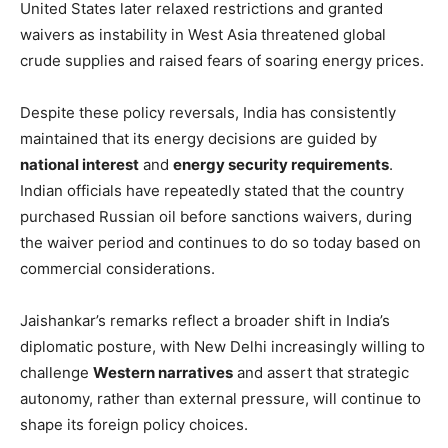
United States later relaxed restrictions and granted
waivers as instability in West Asia threatened global
crude supplies and raised fears of soaring energy prices.
Despite these policy reversals, India has consistently
maintained that its energy decisions are guided by
national interest
and
energy security requirements
.
Indian officials have repeatedly stated that the country
purchased Russian oil before sanctions waivers, during
the waiver period and continues to do so today based on
commercial considerations.
Jaishankar’s remarks reflect a broader shift in India’s
diplomatic posture, with New Delhi increasingly willing to
challenge
Western narratives
and assert that strategic
autonomy, rather than external pressure, will continue to
shape its foreign policy choices.