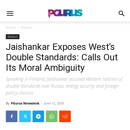
Home
Politics
Politics
Jaishankar Exposes West’s
Double Standards: Calls Out
Its Moral Ambiguity
Speaking in Finland, Jaishankar accused Western nations of
double standards over Russia, energy security and foreign
policy choices
By
PGurus Newsdesk
-
June 12, 2026