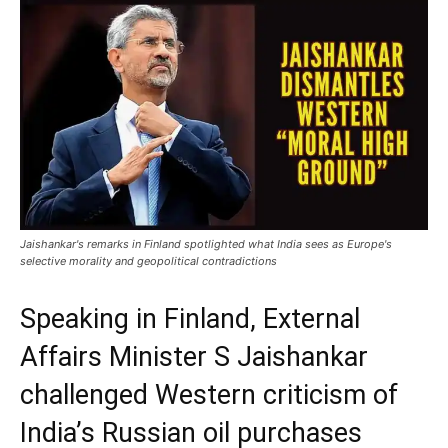
Jaishankar's remarks in Finland spotlighted what India sees as Europe's
selective morality and geopolitical contradictions
Speaking in Finland, External
Affairs Minister S Jaishankar
challenged Western criticism of
India’s Russian oil purchases