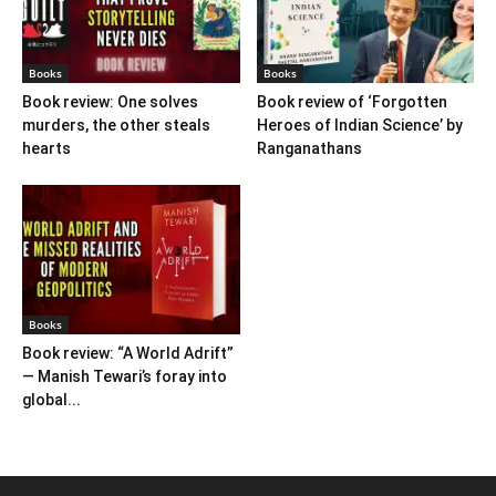
Books
Books
Book review: One solves
Book review of ‘Forgotten
murders, the other steals
Heroes of Indian Science’ by
hearts
Ranganathans
Books
Book review: “A World Adrift”
— Manish Tewari’s foray into
global...