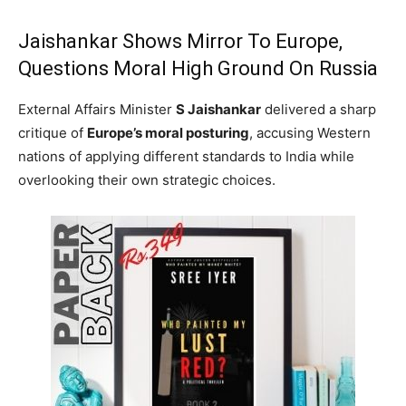
Jaishankar Shows Mirror To Europe,
Questions Moral High Ground On Russia
External Affairs Minister
S Jaishankar
delivered a sharp
critique of
Europe’s moral posturing
, accusing Western
nations of applying different standards to India while
overlooking their own strategic choices.