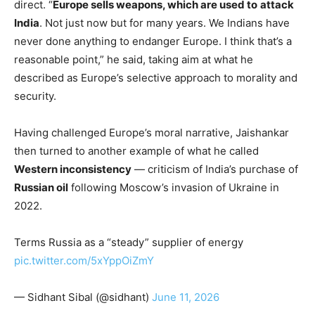
direct. “
Europe sells weapons, which are used to
attack
India
. Not just now but for many years. We Indians have
never done anything to endanger Europe. I think that’s a
reasonable point,” he said, taking aim at what he
described as Europe’s selective approach to morality and
security.
Having challenged Europe’s moral narrative, Jaishankar
then turned to another example of what he called
Western inconsistency
— criticism of India’s purchase of
Russian oil
following Moscow’s invasion of Ukraine in
2022.
Terms Russia as a “steady” supplier of energy
pic.twitter.com/5xYppOiZmY
— Sidhant Sibal (@sidhant)
June 11, 2026