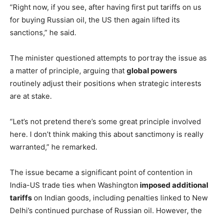
“Right now, if you see, after having first put tariffs on us
for buying Russian oil, the US then again lifted its
sanctions,” he said.
The minister questioned attempts to portray the issue as
a matter of principle, arguing that
global powers
routinely adjust their positions when strategic interests
are at stake.
“Let’s not pretend there’s some great principle involved
here. I don’t think making this about sanctimony is really
warranted,” he remarked.
The issue became a significant point of contention in
India-US trade ties when Washington
imposed additional
tariffs
on Indian goods, including penalties linked to New
Delhi’s continued purchase of Russian oil. However, the