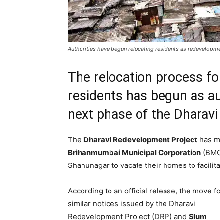
Authorities have begun relocating residents as redevelop
The relocation process f
residents has begun as au
next phase of the Dharav
The
Dharavi Redevelopment Project
has mo
Brihanmumbai Municipal Corporation
(BMC)
Shahunagar to vacate their homes to facili
According to an official release, the move f
similar notices issued by the Dharavi
Redevelopment Project (DRP) and
Slum