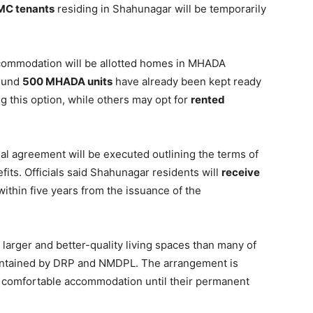
MC tenants
residing in Shahunagar will be temporarily
 accommodation will be allotted homes in MHADA
round
500 MHADA units
have already been kept ready
g this option, while others may opt for
rented
al agreement will be executed outlining the terms of
fits. Officials said Shahunagar residents will
receive
within five years from the issuance of the
er larger and better-quality living spaces than many of
aintained by DRP and NMDPL. The arrangement is
d comfortable accommodation until their permanent