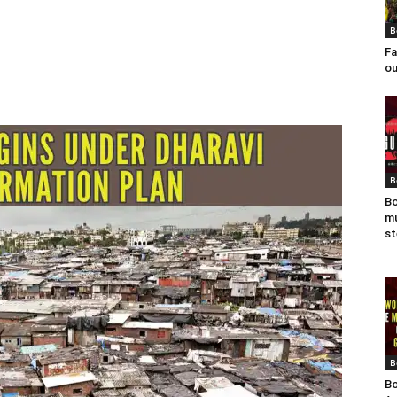
B
Fa
ou
B
Bo
mu
st
B
Bo