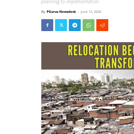
planning to implementation
By
PGurus Newsdesk
-
June 12, 2026