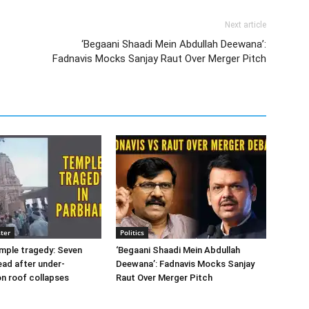
Next article
‘Begaani Shaadi Mein Abdullah Deewana’:
Fadnavis Mocks Sanjay Raut Over Merger Pitch
ter
Politics
mple tragedy: Seven
‘Begaani Shaadi Mein Abdullah
ad after under-
Deewana’: Fadnavis Mocks Sanjay
n roof collapses
Raut Over Merger Pitch