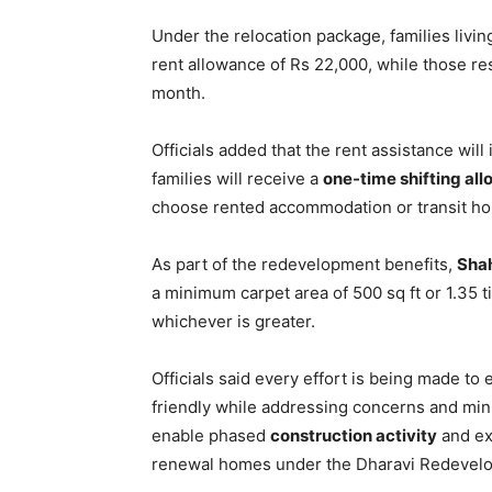
Under the relocation package, families livi
rent allowance of Rs 22,000, while those re
month.
Officials added that the rent assistance will 
families will receive a
one-time shifting al
choose rented accommodation or transit ho
As part of the redevelopment benefits,
Sha
a minimum carpet area of 500 sq ft or 1.35 t
whichever is greater.
Officials said every effort is being made to
friendly while addressing concerns and min
enable phased
construction activity
and ex
renewal homes under the Dharavi Redevelo