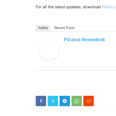
For all the latest updates, download
PGurus
Author
Recent Posts
PGurus Newsdesk