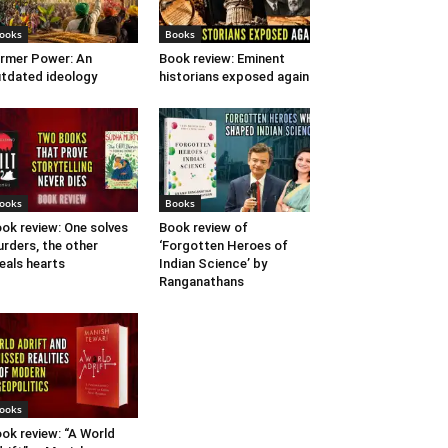
ooks
Books
rmer Power: An
Book review: Eminent
tdated ideology
historians exposed again
ooks
Books
ok review: One solves
Book review of
rders, the other
‘Forgotten Heroes of
eals hearts
Indian Science’ by
Ranganathans
ooks
ok review: “A World