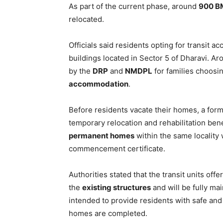
As part of the current phase, around
900 B
relocated.
Officials said residents opting for transit
buildings located in Sector 5 of Dharavi. A
by the
DRP
and
NMDPL
for families choosin
accommodation
.
Before residents vacate their homes, a form
temporary relocation and rehabilitation bene
permanent homes
within the same locality 
commencement certificate.
Authorities stated that the transit units off
the
existing structures
and will be fully m
intended to provide residents with safe an
homes are completed.