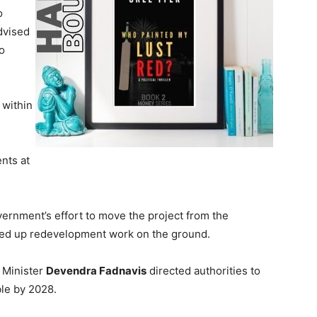
o
dvised
to
 within
nts at
vernment’s effort to move the project from the
ed up redevelopment work on the ground.
 Minister
Devendra Fadnavis
directed authorities to
le by 2028.