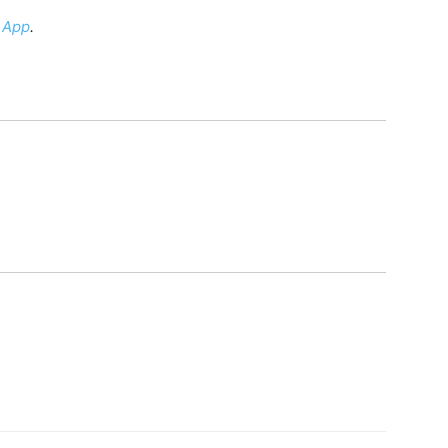
 App
.