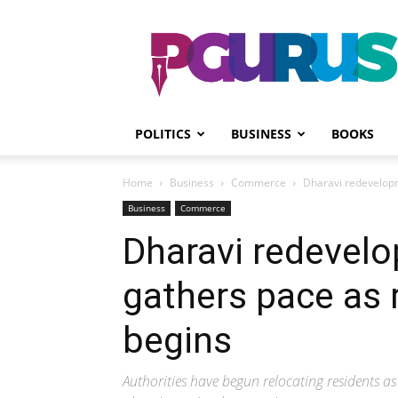
PGurus
POLITICS
BUSINESS
BOOKS
Home
Business
Commerce
Dharavi redevelopm
Business
Commerce
Dharavi redevelo
gathers pace as 
begins
Authorities have begun relocating residents 