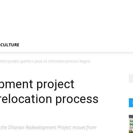
CULTURE
ent project gathers pace as relocation process begins
pment project
relocation process
as the Dharavi Redevelopment Project moves from