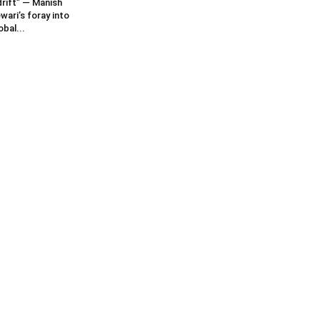
rift” — Manish
wari’s foray into
obal...