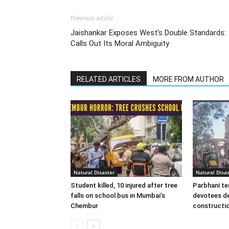
Previous article
Jaishankar Exposes West’s Double Standards:
Calls Out Its Moral Ambiguity
RELATED ARTICLES
MORE FROM AUTHOR
Natural Disaster
Natural Disas
Student killed, 10 injured after tree
Parbhani te
falls on school bus in Mumbai’s
devotees de
Chembur
constructio