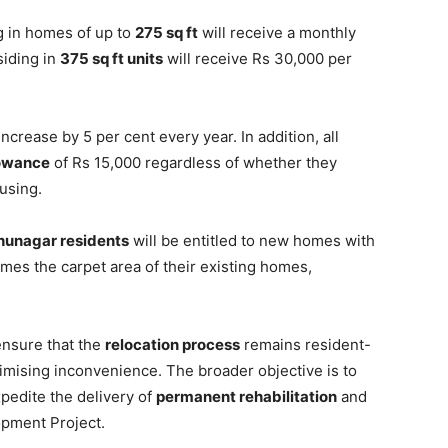
ng in homes of up to
275 sq ft
will receive a monthly
siding in
375 sq ft units
will receive Rs 30,000 per
increase by 5 per cent every year. In addition, all
lowance
of Rs 15,000 regardless of whether they
using.
hunagar residents
will be entitled to new homes with
imes the carpet area of their existing homes,
 ensure that the
relocation process
remains resident-
imising inconvenience. The broader objective is to
pedite the delivery of
permanent rehabilitation
and
pment Project.