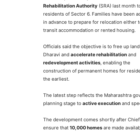
Rehabilitation Authority
(SRA) last month t
residents of Sector 6. Families have been a
in advance to prepare for relocation either 
transit accommodation or rented housing.
Officials said the objective is to free up land
Dharavi and
accelerate rehabilitation
and
redevelopment activities
, enabling the
construction of permanent homes for reside
the earliest.
The latest step reflects the Maharashtra go
planning stage to
active execution
and spe
The development comes shortly after Chief
ensure that
10,000 homes
are made availab