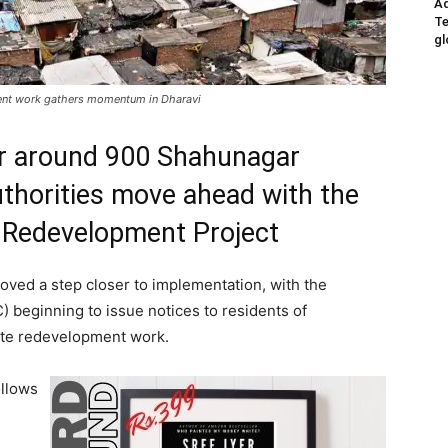
Ad
Te
gl
ment work gathers momentum in Dharavi
or around 900 Shahunagar
thorities move ahead with the
i Redevelopment Project
ved a step closer to implementation, with the
 beginning to issue notices to residents of
tate redevelopment work.
ollows