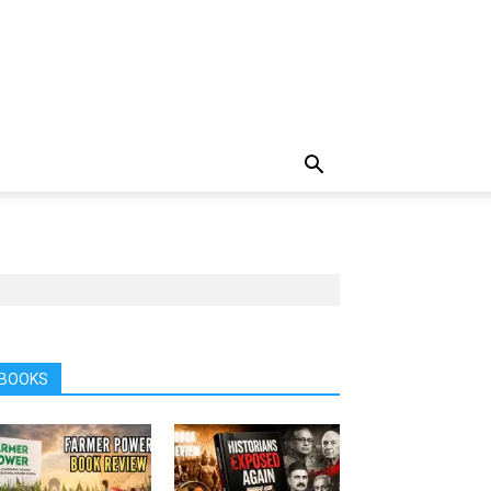
BOOKS