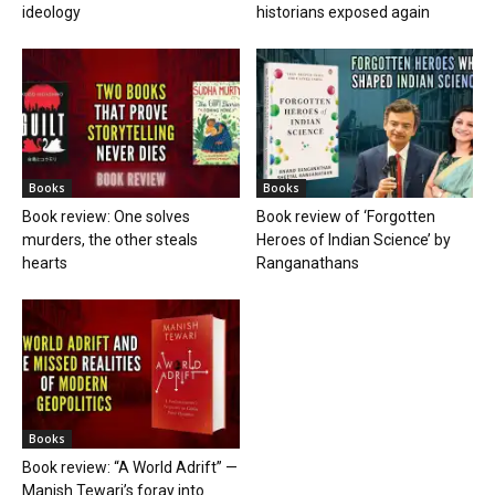
ideology
historians exposed again
Books
Books
Book review: One solves
Book review of ‘Forgotten
murders, the other steals
Heroes of Indian Science’ by
hearts
Ranganathans
Books
Book review: “A World Adrift” —
Manish Tewari’s foray into