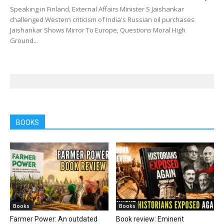
Speaking in Finland, External Affairs Minister S Jaishankar
challenged Western criticism of India's Russian oil purchases
Jaishankar Shows Mirror To Europe, Questions Moral High
Ground...
BOOKS
Books
Books
Farmer Power: An outdated
Book review: Eminent