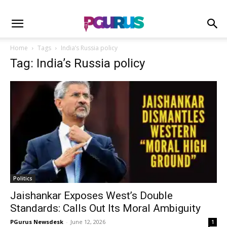
Home
Tags
India’s Russia policy
Tag: India’s Russia policy
Politics
Jaishankar Exposes West’s Double
Standards: Calls Out Its Moral Ambiguity
PGurus Newsdesk
-
June 12, 2026
1