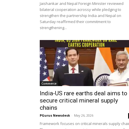
Jaishankar and Nepal Foreign Minister reviewed
bilateral cooperation acrossy while pledging to
strengthen the partnership India and Nepal on
Saturday reaffirmed their commitment to
strengthening...
Commerce
India-US rare earths deal aims to
secure critical mineral supply
chains
PGurus Newsdesk
-
May 26, 2026
Framework focuses on critical minerals supply chai