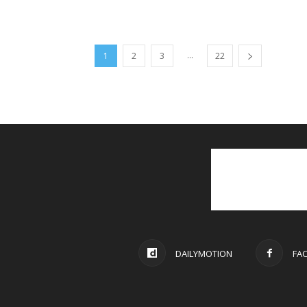
...
1
2
3
22
DAILYMOTION
FA