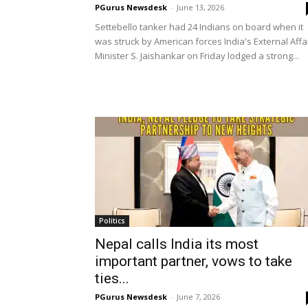
PGurus Newsdesk
-
June 13, 2026
Settebello tanker had 24 Indians on board when it
was struck by American forces India's External Affa
Minister S. Jaishankar on Friday lodged a strong...
Politics
Nepal calls India its most
important partner, vows to take
ties...
PGurus Newsdesk
-
June 7, 2026