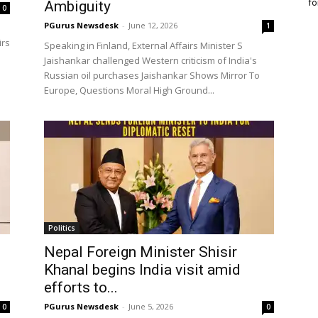
fo
Ambiguity
0
PGurus Newsdesk
-
June 12, 2026
1
irs
Speaking in Finland, External Affairs Minister S
Jaishankar challenged Western criticism of India's
Russian oil purchases Jaishankar Shows Mirror To
Europe, Questions Moral High Ground...
Politics
Nepal Foreign Minister Shisir
Khanal begins India visit amid
efforts to...
PGurus Newsdesk
-
June 5, 2026
0
0