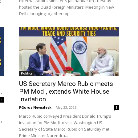
g
External Affairs Minister S Jaishankar on Tuesday
hosted the Quad Foreign Ministers’ Meeting in New
Delhi, bringing together top...
Politics
US Secretary Marco Rubio meets
.
PM Modi, extends White House
invitation
1
PGurus Newsdesk
-
May 23, 2026
1
y
Marco Rubio conveyed President Donald Trump’s
n
invitation for PM Modi to visit Washington US
Secretary of State Marco Rubio on Saturday met
Prime Minister Narendra...