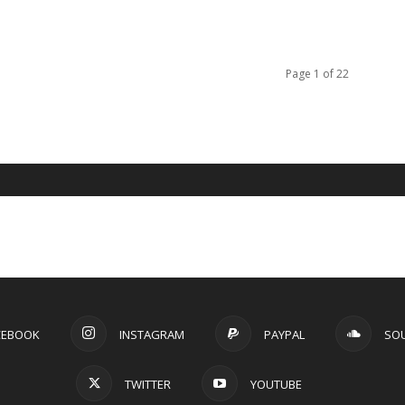
Page 1 of 22
CEBOOK
INSTAGRAM
PAYPAL
SO
TWITTER
YOUTUBE