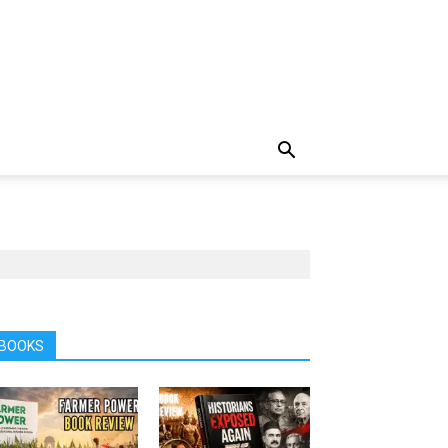
BOOKS