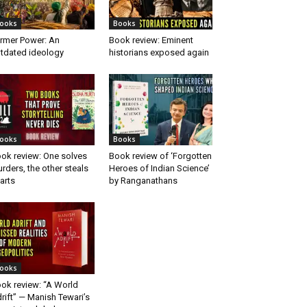
ooks
Books
rmer Power: An
Book review: Eminent
tdated ideology
historians exposed again
ooks
Books
ok review: One solves
Book review of ‘Forgotten
rders, the other steals
Heroes of Indian Science’
arts
by Ranganathans
ooks
ok review: “A World
rift” — Manish Tewari’s