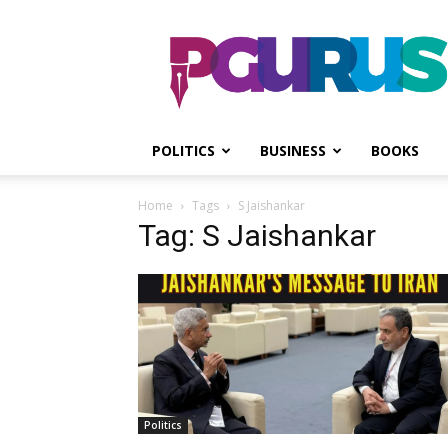
PGurus
POLITICS
BUSINESS
BOOKS
Home
Tags
S Jaishankar
Tag: S Jaishankar
Politics