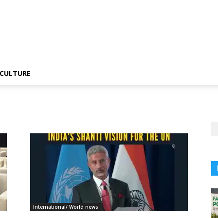
CULTURE
International/ World news