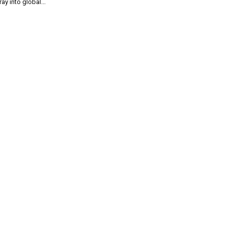
ray into global...