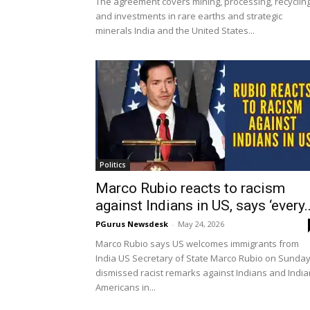
The agreement covers mining, processing, recyclin
and investments in rare earths and strategic
minerals India and the United States...
Politics
Marco Rubio reacts to racism
against Indians in US, says ‘every..
PGurus Newsdesk
-
May 24, 2026
Marco Rubio says US welcomes immigrants from
India US Secretary of State Marco Rubio on Sunda
dismissed racist remarks against Indians and India
Americans in...