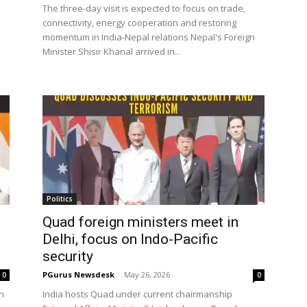
The three-day visit is expected to focus on trade,
connectivity, energy cooperation and restoring
momentum in India-Nepal relations Nepal's Foreign
Minister Shisir Khanal arrived in...
Politics
Quad foreign ministers meet in
Delhi, focus on Indo-Pacific
security
PGurus Newsdesk
-
May 26, 2026
0
0
n
India hosts Quad under current chairmanship