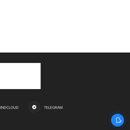
UNDCLOUD
TELEGRAM