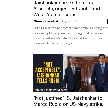
Jaishankar speaks to Iran’s
Araghchi, urges restraint amid
West Asia tensions
PGurus Newsdesk
-
August 1, 2026
India urged Iran to protect commercial shipping an
pursue diplomacy amid rising regional tensions
External Affairs Minister S. Jaishankar on Friday
spoke with Iranian Foreign...
International/ World news
“Not justified”: S. Jaishankar to
Marco Rubio on US Navy strike...