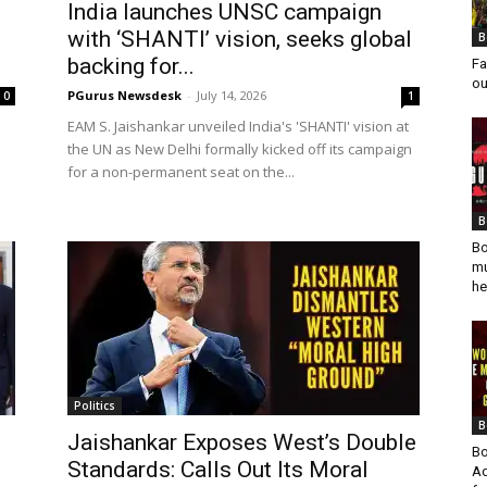
India launches UNSC campaign
with ‘SHANTI’ vision, seeks global
B
backing for...
Fa
ou
PGurus Newsdesk
-
July 14, 2026
0
1
d
EAM S. Jaishankar unveiled India's 'SHANTI' vision at
the UN as New Delhi formally kicked off its campaign
for a non-permanent seat on the...
B
Bo
mu
he
Politics
B
Jaishankar Exposes West’s Double
Bo
Standards: Calls Out Its Moral
Ad