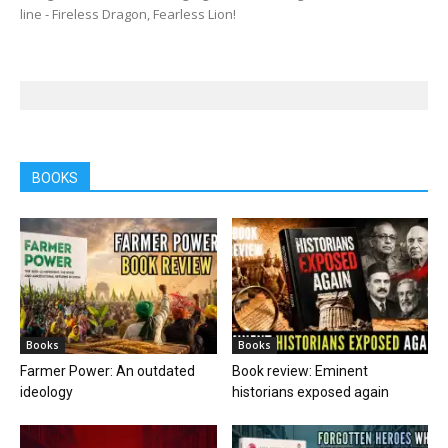
line - Fireless Dragon, Fearless Lion!
BOOKS
Books
Books
Farmer Power: An outdated
Book review: Eminent
ideology
historians exposed again