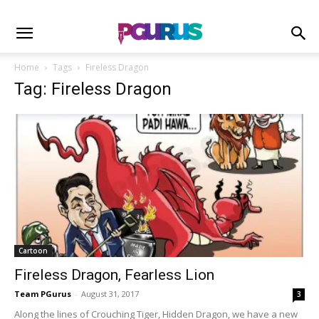
Home
Tags
Fireless Dragon
Tag: Fireless Dragon
Cartoon
Fireless Dragon, Fearless Lion
Team PGurus
-
August 31, 2017
3
Along the lines of Crouching Tiger, Hidden Dragon, we have a new