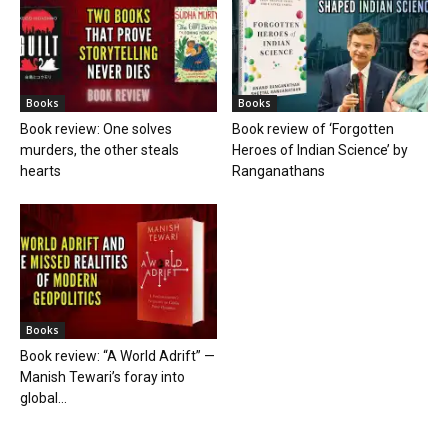
Books
Books
Book review: One solves
Book review of ‘Forgotten
murders, the other steals
Heroes of Indian Science’ by
hearts
Ranganathans
Books
Book review: “A World Adrift” —
Manish Tewari’s foray into
global...