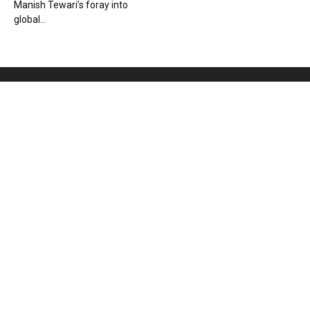
Manish Tewari’s foray into
global...