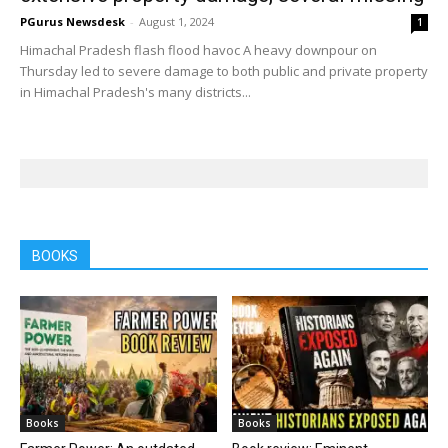
PGurus Newsdesk
-
August 1, 2024
1
Himachal Pradesh flash flood havoc A heavy downpour on
Thursday led to severe damage to both public and private property
in Himachal Pradesh's many districts...
BOOKS
Books
Books