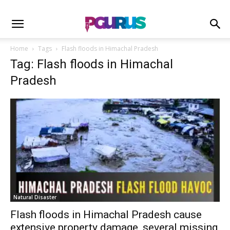
Home
Tags
Flash floods in Himachal Pradesh
Tag: Flash floods in Himachal
Pradesh
Natural Disaster
Flash floods in Himachal Pradesh cause
extensive property damage, several missing