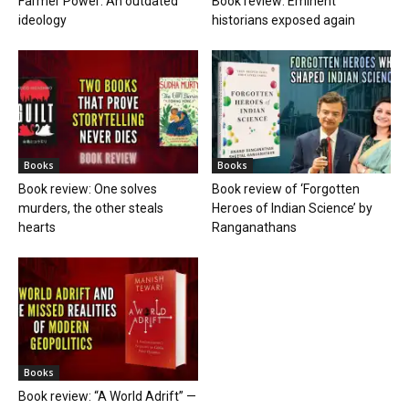
Farmer Power: An outdated
Book review: Eminent
ideology
historians exposed again
Books
Books
Book review: One solves
Book review of ‘Forgotten
murders, the other steals
Heroes of Indian Science’ by
hearts
Ranganathans
Books
Book review: “A World Adrift” —