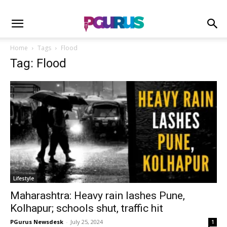
Home
Tags
Flood
Tag: Flood
Lifestyle
Maharashtra: Heavy rain lashes Pune,
Kolhapur; schools shut, traffic hit
PGurus Newsdesk
-
July 25, 2024
1