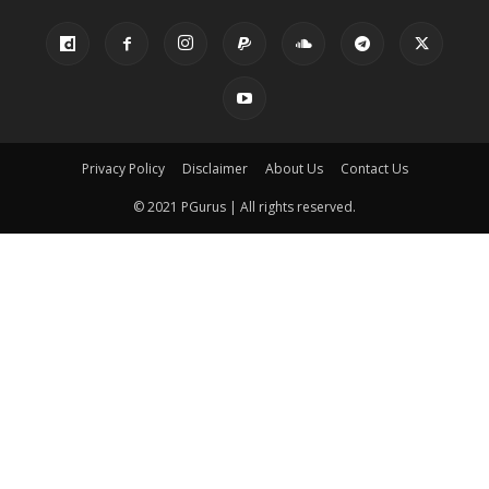
Privacy Policy
Disclaimer
About Us
Contact Us
© 2021 PGurus | All rights reserved.