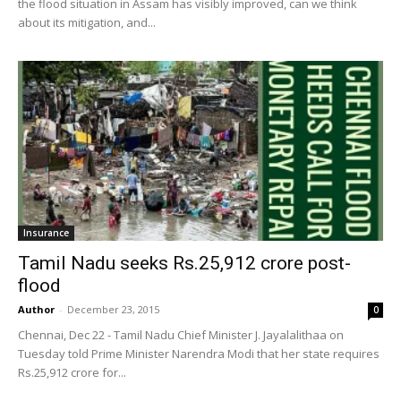
the flood situation in Assam has visibly improved, can we think
about its mitigation, and...
Insurance
Tamil Nadu seeks Rs.25,912 crore post-
flood
Author
-
December 23, 2015
0
Chennai, Dec 22 - Tamil Nadu Chief Minister J. Jayalalithaa on
Tuesday told Prime Minister Narendra Modi that her state requires
Rs.25,912 crore for...