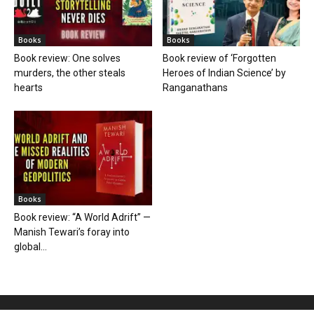
Books
Books
Book review: One solves
Book review of ‘Forgotten
murders, the other steals
Heroes of Indian Science’ by
hearts
Ranganathans
Books
Book review: “A World Adrift” —
Manish Tewari’s foray into
global...