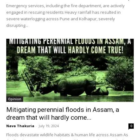
Emergency services, including the fire department, are actively
engaged in rescuing residents Heavy rainfall has resulted in
severe waterlogging across Pune and Kolhapur, severely
disrupting...
Opinion
Mitigating perennial floods in Assam, a
dream that will hardly come...
Nava Thakuria
-
July 19, 2024
0
Floods devastate wildlife habitats & human life across Assam As