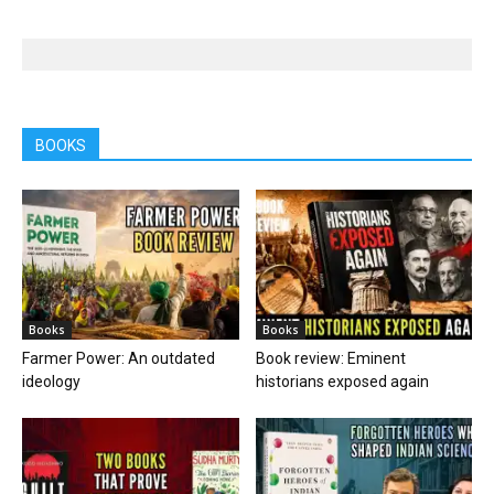
BOOKS
Books
Books
Farmer Power: An outdated
Book review: Eminent
ideology
historians exposed again