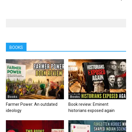
BOOKS
Books
Books
Farmer Power: An outdated
Book review: Eminent
ideology
historians exposed again