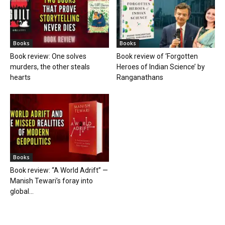
Books
Books
Book review: One solves
Book review of ‘Forgotten
murders, the other steals
Heroes of Indian Science’ by
hearts
Ranganathans
Books
Book review: “A World Adrift” —
Manish Tewari’s foray into
global...