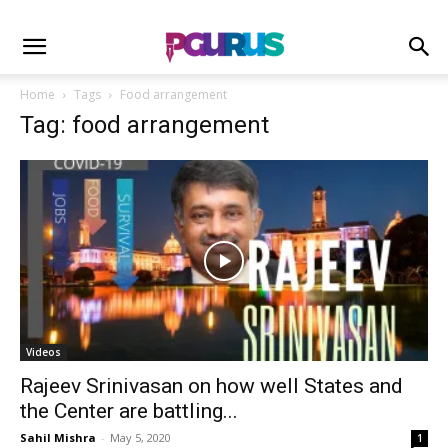
Home
Tags
Food arrangement
Tag: food arrangement
Videos
Rajeev Srinivasan on how well States and
the Center are battling...
Sahil Mishra
-
May 5, 2020
1