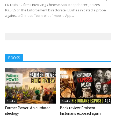
ED raids 12 firms involving Chinese App 'Keepsharer', seizes
Rs.5.85 cr The Enforcement Directorate (ED) has initiated a probe
against a Chinese "controlled" mobile App...
BOOKS
Books
Books
Farmer Power: An outdated
Book review: Eminent
ideology
historians exposed again