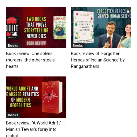
Books
Books
Book review: One solves
Book review of ‘Forgotten
murders, the other steals
Heroes of Indian Science’ by
hearts
Ranganathans
Books
Book review: “A World Adrift” —
Manish Tewari’s foray into
global...