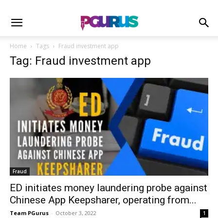
Home
Tags
Fraud investment app
Tag: Fraud investment app
Fraud
ED initiates money laundering probe against
Chinese App Keepsharer, operating from...
Team PGurus
-
October 3, 2022
1