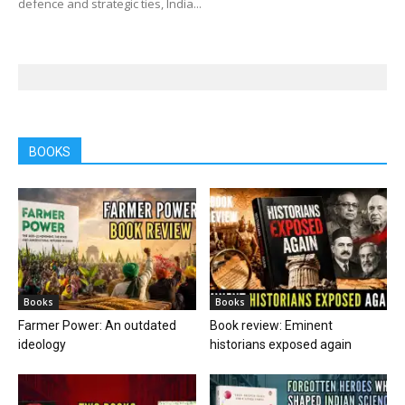
defence and strategic ties, India...
BOOKS
Books
Books
Farmer Power: An outdated
Book review: Eminent
ideology
historians exposed again