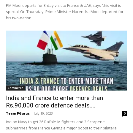
PM Modi departs for 3-day visit to France & UAE, says ‘this visit is
special’ On Thursday, Prime Minister Narendra Modi departed for
his two-nation...
Commerce
India and France to enter more than
Rs.90,000 crore defence deals....
Team PGurus
-
July 10, 2023
0
Indian Navy to get 26 Rafale-M fighters and 3 Scorpene
submarines from France Giving a major boost to their bilateral