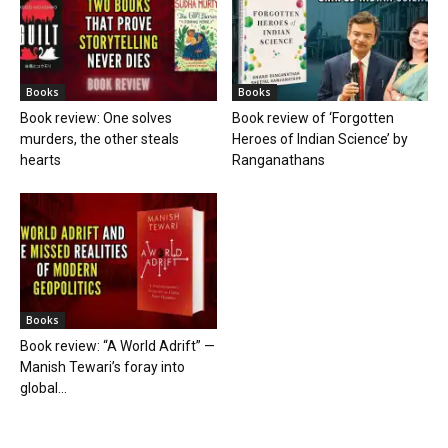
Books
Books
Book review: One solves
Book review of ‘Forgotten
murders, the other steals
Heroes of Indian Science’ by
hearts
Ranganathans
Books
Book review: “A World Adrift” —
Manish Tewari’s foray into
global...