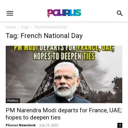
Home
Tags
French National Day
Tag: French National Day
Politics
PM Narendra Modi departs for France, UAE;
hopes to deepen ties
PGurus Newsdesk
-
July 13, 2023
0