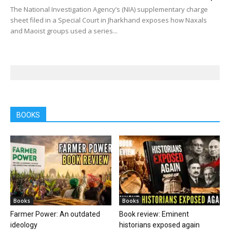
The National Investigation Agency’s (NIA) supplementary charge
sheet filed in a Special Court in Jharkhand exposes how Naxals
and Maoist groups used a series...
BOOKS
Books
Books
Farmer Power: An outdated
Book review: Eminent
ideology
historians exposed again