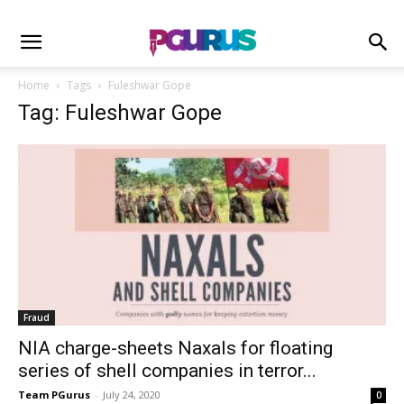
Home
Tags
Fuleshwar Gope
Tag: Fuleshwar Gope
Fraud
NIA charge-sheets Naxals for floating
series of shell companies in terror...
Team PGurus
-
July 24, 2020
0