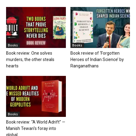
Books
Books
Book review: One solves
Book review of ‘Forgotten
murders, the other steals
Heroes of Indian Science’ by
hearts
Ranganathans
Books
Book review: “A World Adrift” —
Manish Tewari’s foray into
global...