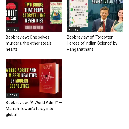
Books
Books
Book review: One solves
Book review of ‘Forgotten
murders, the other steals
Heroes of Indian Science’ by
hearts
Ranganathans
Books
Book review: “A World Adrift” —
Manish Tewari’s foray into
global...