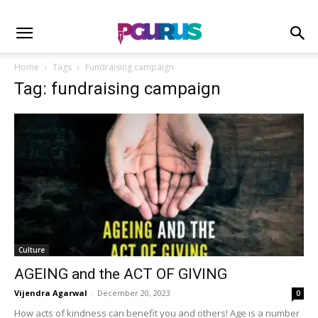
Home
Tags
Fundraising campaign
Tag: fundraising campaign
Culture
AGEING and the ACT OF GIVING
Vijendra Agarwal
-
December 20, 2023
0
How acts of kindness can benefit you and others! Age is a number