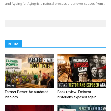
and Ageing (or Aging) is a natural process that never ceases from...
BOOKS
Books
Books
Farmer Power: An outdated
Book review: Eminent
ideology
historians exposed again