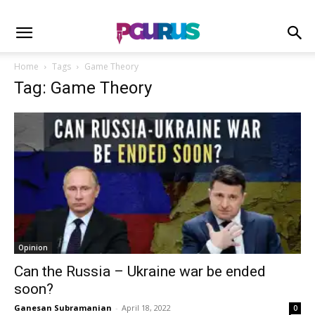
Home
Tags
Game Theory
Tag: Game Theory
Opinion
Can the Russia – Ukraine war be ended
soon?
Ganesan Subramanian
-
April 18, 2022
0