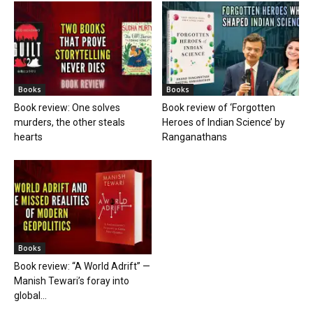
Books
Books
Book review: One solves
Book review of ‘Forgotten
murders, the other steals
Heroes of Indian Science’ by
hearts
Ranganathans
Books
Book review: “A World Adrift” —
Manish Tewari’s foray into
global...