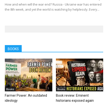
How and when will the war end? Russia - Ukraine war has entered
the 8th week, and yet the world is watching by helplessly. Every...
BOOKS
Books
Books
Farmer Power: An outdated
Book review: Eminent
ideology
historians exposed again