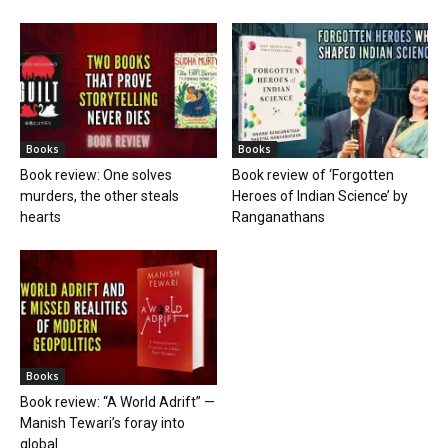
Books
Books
Book review: One solves
Book review of ‘Forgotten
murders, the other steals
Heroes of Indian Science’ by
hearts
Ranganathans
Books
Book review: “A World Adrift” —
Manish Tewari’s foray into
global...