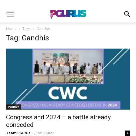
Home
Tags
Gandhis
Tag: Gandhis
Politics
Congress and 2024 – a battle already
conceded
Team PGurus
-
June 7, 2020
4