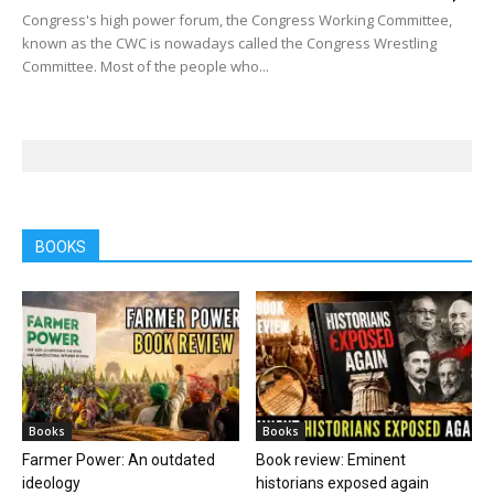
Congress's high power forum, the Congress Working Committee,
known as the CWC is nowadays called the Congress Wrestling
Committee. Most of the people who...
BOOKS
Books
Books
Farmer Power: An outdated
Book review: Eminent
ideology
historians exposed again