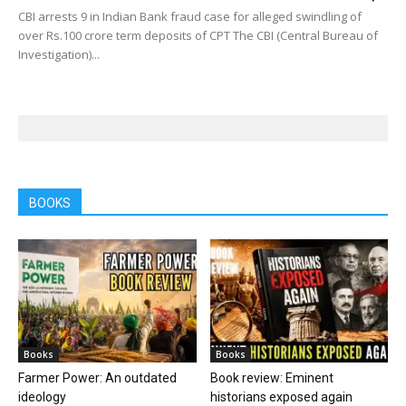
CBI arrests 9 in Indian Bank fraud case for alleged swindling of
over Rs.100 crore term deposits of CPT The CBI (Central Bureau of
Investigation)...
BOOKS
Books
Books
Farmer Power: An outdated
Book review: Eminent
ideology
historians exposed again