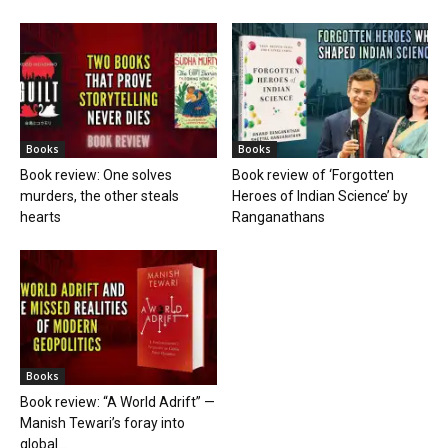
Books
Books
Book review: One solves
Book review of ‘Forgotten
murders, the other steals
Heroes of Indian Science’ by
hearts
Ranganathans
Books
Book review: “A World Adrift” —
Manish Tewari’s foray into
global...