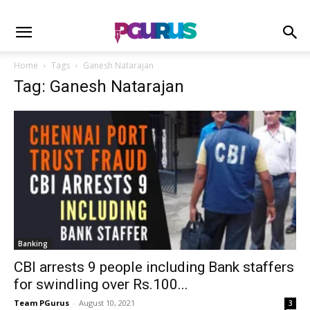
Home
Tags
Ganesh Natarajan
Tag: Ganesh Natarajan
Banking
CBI arrests 9 people including Bank staffers
for swindling over Rs.100...
Team PGurus
-
August 10, 2021
3