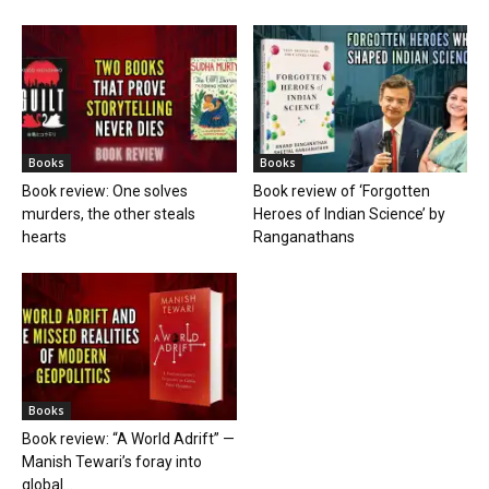
Books
Books
Book review: One solves
Book review of ‘Forgotten
murders, the other steals
Heroes of Indian Science’ by
hearts
Ranganathans
Books
Book review: “A World Adrift” —
Manish Tewari’s foray into
global...