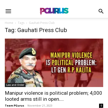
Home
Tags
Gauhati Press Club
Tag: Gauhati Press Club
Law and Order
Manipur violence is political problem; 4,000
looted arms still in open....
Team PGurus
-
November 21, 2023
0