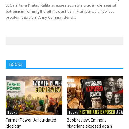
Lt Gen Rana Pratap Kalita stresses society's crucial role against
extremism Terming the ethnic clashes in Manipur as a "political
problem", Eastern Army Commander Lt...
BOOKS
Books
Books
Farmer Power: An outdated
Book review: Eminent
ideology
historians exposed again