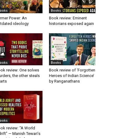
ooks
Books
rmer Power: An
Book review: Eminent
tdated ideology
historians exposed again
ooks
Books
ok review: One solves
Book review of ‘Forgotten
rders, the other steals
Heroes of Indian Science’
arts
by Ranganathans
ooks
ok review: “A World
rift” — Manish Tewari’s