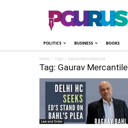
PGurus
POLITICS
BUSINESS
BOOKS
Home
Tags
Gaurav Mercantiles Ltd
Tag: Gaurav Mercantile
Law and Order