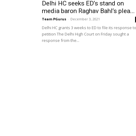
Delhi HC seeks ED’s stand on
media baron Raghav Bahl’s plea...
Team PGurus
-
December 3, 2021
Delhi HC grants 3 weeks to ED to file its response t
petition The Delhi High Court on Friday sought a
response from the...