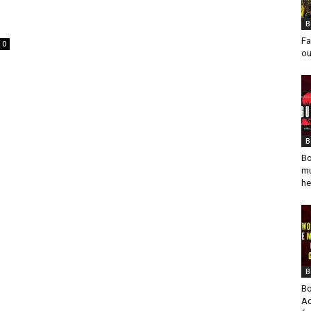
B
Fa
0
ou
o
B
Bo
mu
he
B
Bo
Ad