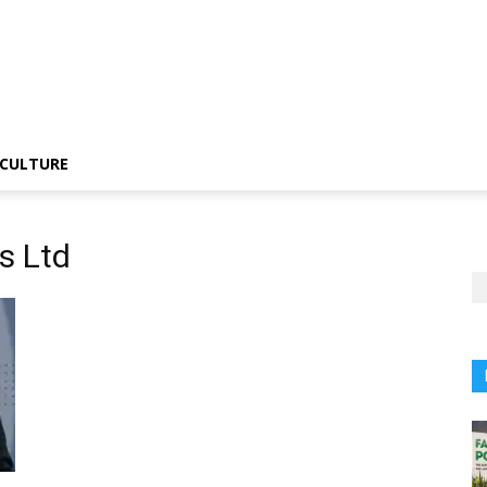
CULTURE
s Ltd