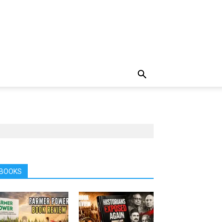
BOOKS