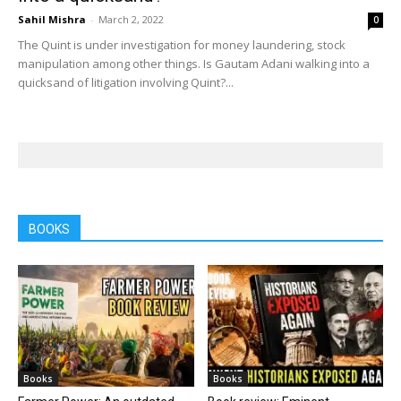
Sahil Mishra
-
March 2, 2022
0
The Quint is under investigation for money laundering, stock
manipulation among other things. Is Gautam Adani walking into a
quicksand of litigation involving Quint?...
BOOKS
Books
Books