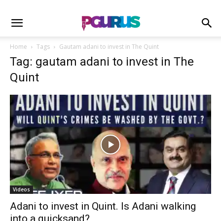
Home
Tags
Gautam adani to invest in The Quint
Tag: gautam adani to invest in The
Quint
Videos
Adani to invest in Quint. Is Adani walking
into a quicksand?