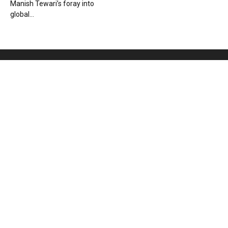
Manish Tewari’s foray into
global...