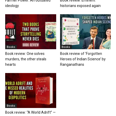
Farmer Power: An outdated
Book review: Eminent
ideology
historians exposed again
Books
Books
Book review: One solves
Book review of ‘Forgotten
murders, the other steals
Heroes of Indian Science’ by
hearts
Ranganathans
Books
Book review: “A World Adrift” —