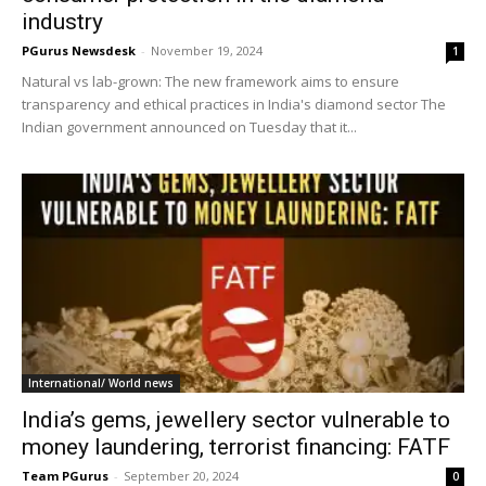
industry
PGurus Newsdesk
-
November 19, 2024
1
Natural vs lab-grown: The new framework aims to ensure
transparency and ethical practices in India's diamond sector The
Indian government announced on Tuesday that it...
International/ World news
India’s gems, jewellery sector vulnerable to
money laundering, terrorist financing: FATF
Team PGurus
-
September 20, 2024
0