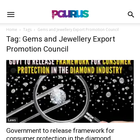
Home
Tags
Gems and Jewellery Export Promotion Council
Tag: Gems and Jewellery Export
Promotion Council
Laws
Government to release framework for
consumer protection in the diamond