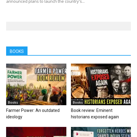
announced plans to launch the country's...
BOOKS
Books
Books
Farmer Power: An outdated
Book review: Eminent
ideology
historians exposed again