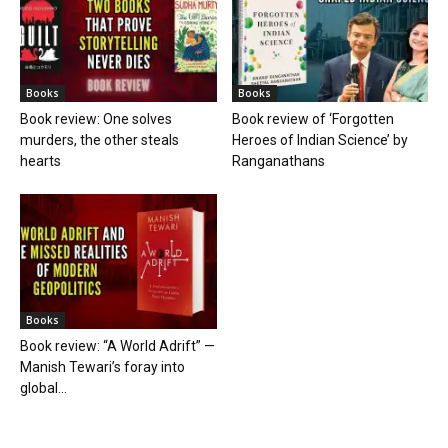
Books
Books
Book review: One solves
Book review of ‘Forgotten
murders, the other steals
Heroes of Indian Science’ by
hearts
Ranganathans
Books
Book review: “A World Adrift” —
Manish Tewari’s foray into
global...