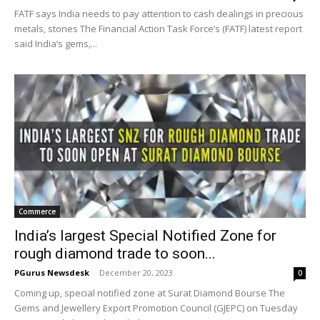
FATF says India needs to pay attention to cash dealings in precious
metals, stones The Financial Action Task Force’s (FATF) latest report
said India’s gems,...
Commerce
India’s largest Special Notified Zone for
rough diamond trade to soon...
PGurus Newsdesk
-
December 20, 2023
0
Coming up, special notified zone at Surat Diamond Bourse The
Gems and Jewellery Export Promotion Council (GJEPC) on Tuesday