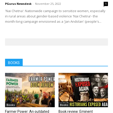
PGurus Newsdesk
-
November 25, 2022
1
'Nai Chetna': Nationwide campaign to sensitize women, especially
in rural areas about gender-based violence 'Nai Chetna'- the
month-long campaign envisioned as a 'Jan Andolan' (people's...
BOOKS
Books
Books
Farmer Power: An outdated
Book review: Eminent