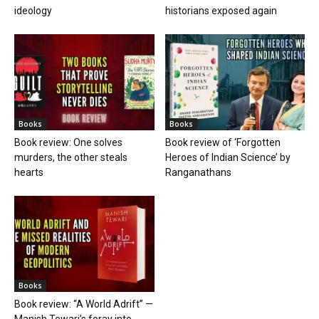
ideology
historians exposed again
Books
Books
Book review: One solves
Book review of ‘Forgotten
murders, the other steals
Heroes of Indian Science’ by
hearts
Ranganathans
Books
Book review: “A World Adrift” —