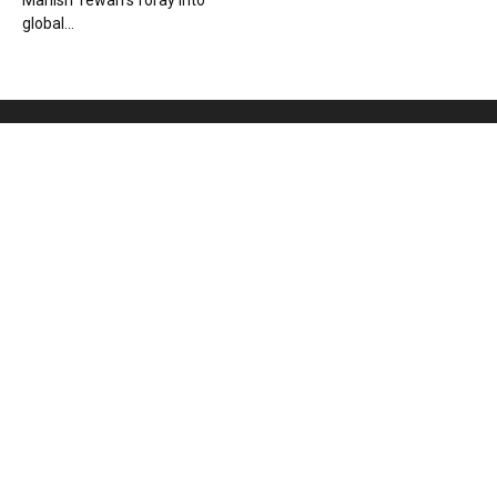
Manish Tewari’s foray into
global...