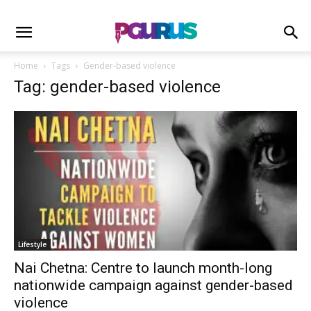
Home
Tags
Gender-based violence
Tag: gender-based violence
Lifestyle
Nai Chetna: Centre to launch month-long
nationwide campaign against gender-based
violence