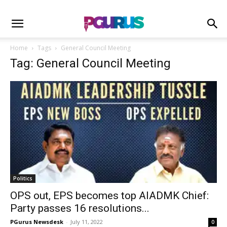
Home
Tags
General Council Meeting
Tag: General Council Meeting
Politics
OPS out, EPS becomes top AIADMK Chief:
Party passes 16 resolutions...
PGurus Newsdesk
-
July 11, 2022
0