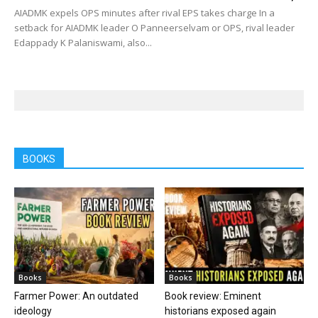
AIADMK expels OPS minutes after rival EPS takes charge In a
setback for AIADMK leader O Panneerselvam or OPS, rival leader
Edappady K Palaniswami, also...
BOOKS
Books
Books
Farmer Power: An outdated
Book review: Eminent
ideology
historians exposed again