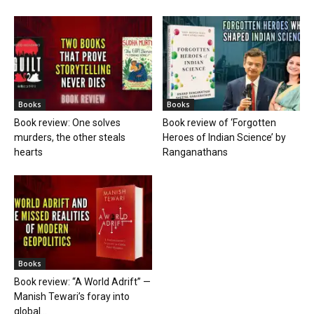
Books
Books
Book review: One solves
Book review of ‘Forgotten
murders, the other steals
Heroes of Indian Science’ by
hearts
Ranganathans
Books
Book review: “A World Adrift” —
Manish Tewari’s foray into
global...