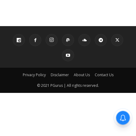
Privacy Policy
Disclaimer
About Us
Contact Us
© 2021 PGurus | All rights reserved.