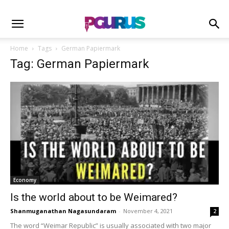
Home
Tags
German Papiermark
Tag: German Papiermark
Economy
Is the world about to be Weimared?
Shanmuganathan Nagasundaram
-
November 4, 2021
2
The word “Weimar Republic” is usually associated with two major