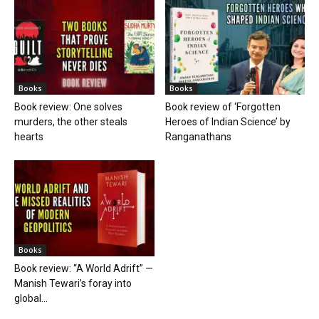
Books
Books
Book review: One solves
Book review of ‘Forgotten
murders, the other steals
Heroes of Indian Science’ by
hearts
Ranganathans
Books
Book review: “A World Adrift” —
Manish Tewari’s foray into
global...