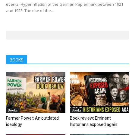
events: Hyperinflation of the German Papiermark between 1921
and 1923. The rise of the...
BOOKS
Books
Books
Farmer Power: An outdated
Book review: Eminent
ideology
historians exposed again