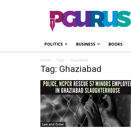
PGurus
POLITICS
BUSINESS
BOOKS
Home
Tags
Ghaziabad
Tag: Ghaziabad
Law and Order