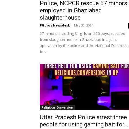
Police, NCPCR rescue 57 minors
employed in Ghaziabad
slaughterhouse
PGurus Newsdesk
-
May 30, 2024
57 minors, including 31 girls and 26 boys, rescued
from slaughterhouse in Ghaziabad In a joint
operation by the police and the National Commissi
for...
Religious Conversion
Uttar Pradesh Police arrest three
people for using gaming bait for...