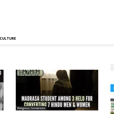
CULTURE
Religious Conversion