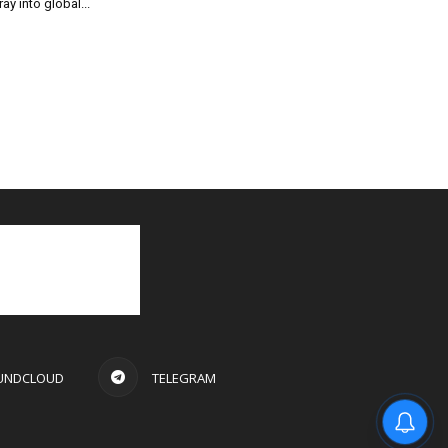
ray into global...
UNDCLOUD
TELEGRAM