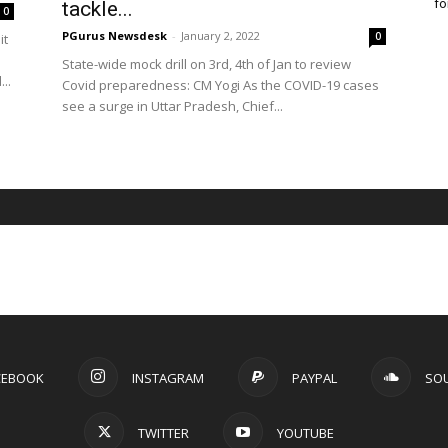
fo
tackle...
0
PGurus Newsdesk
-
January 2, 2022
0
it
State-wide mock drill on 3rd, 4th of Jan to review
..
Covid preparedness: CM Yogi As the COVID-19 cases
see a surge in Uttar Pradesh, Chief...
CEBOOK
INSTAGRAM
PAYPAL
SO
TWITTER
YOUTUBE