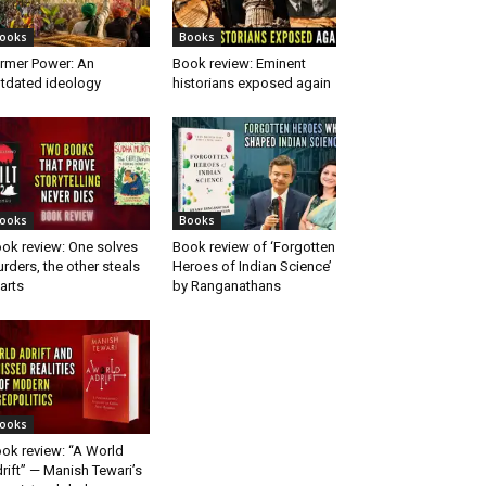
ooks
Books
rmer Power: An
Book review: Eminent
tdated ideology
historians exposed again
ooks
Books
ok review: One solves
Book review of ‘Forgotten
rders, the other steals
Heroes of Indian Science’
arts
by Ranganathans
ooks
ok review: “A World
rift” — Manish Tewari’s