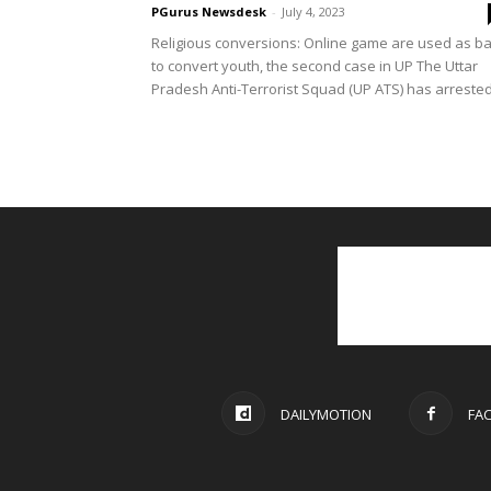
PGurus Newsdesk
-
July 4, 2023
Religious conversions: Online game are used as ba
to convert youth, the second case in UP The Uttar
Pradesh Anti-Terrorist Squad (UP ATS) has arrested.
DAILYMOTION
FA