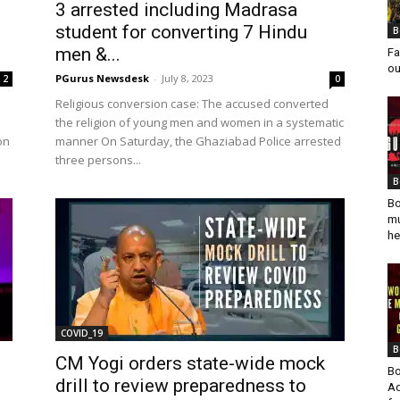
3 arrested including Madrasa
student for converting 7 Hindu
B
men &...
Fa
ou
PGurus Newsdesk
-
July 8, 2023
2
0
Religious conversion case: The accused converted
the religion of young men and women in a systematic
on
manner On Saturday, the Ghaziabad Police arrested
three persons...
B
Bo
mu
he
COVID_19
B
CM Yogi orders state-wide mock
Bo
drill to review preparedness to
Ad