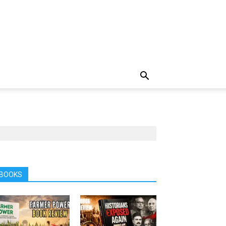
BOOKS