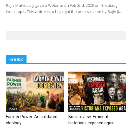
Rajiv Malhotra Ji gave a Webinar on Feb 2nd, 2020 on 'Breaking
India' topic. This article is to highlight the points raised by Rajiv-Ji...
BOOKS
Books
Books
Farmer Power: An outdated
Book review: Eminent
ideology
historians exposed again