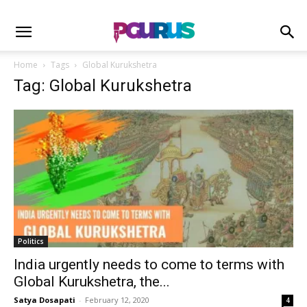
Home
Tags
Global Kurukshetra
Tag: Global Kurukshetra
Politics
India urgently needs to come to terms with
Global Kurukshetra, the...
Satya Dosapati
-
February 12, 2020
4