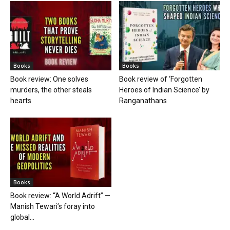
Books
Books
Book review: One solves
Book review of ‘Forgotten
murders, the other steals
Heroes of Indian Science’ by
hearts
Ranganathans
Books
Book review: “A World Adrift” —
Manish Tewari’s foray into
global...