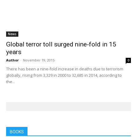
News
Global terror toll surged nine-fold in 15
years
Author
-
November 19, 2015
0
There has been a nine-fold increase in deaths due to terrorism
globally, rising from 3,329 in 2000 to 32,685 in 2014, according to
the...
BOOKS