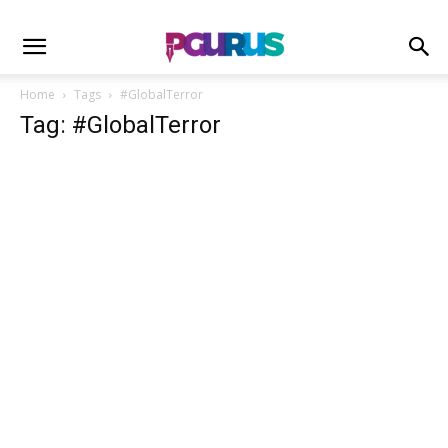
Home
Tags
#GlobalTerror
Tag: #GlobalTerror