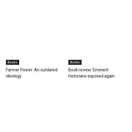
Books
Books
Farmer Power: An outdated
Book review: Eminent
ideology
historians exposed again