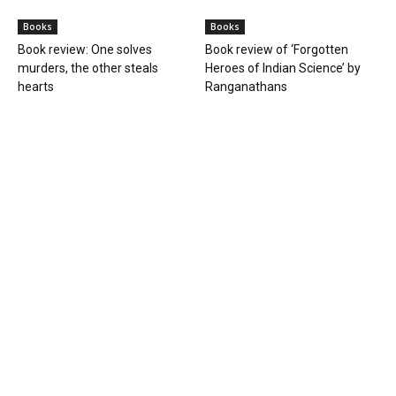
Books
Books
Book review: One solves
Book review of ‘Forgotten
murders, the other steals
Heroes of Indian Science’ by
hearts
Ranganathans
Books
Book review: “A World Adrift” —
Manish Tewari’s foray into
global...