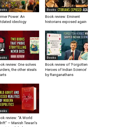
ooks
Books
rmer Power: An
Book review: Eminent
tdated ideology
historians exposed again
ooks
Books
ok review: One solves
Book review of ‘Forgotten
rders, the other steals
Heroes of Indian Science’
arts
by Ranganathans
ooks
ok review: “A World
rift” — Manish Tewari’s