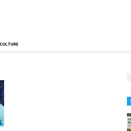
CULTURE