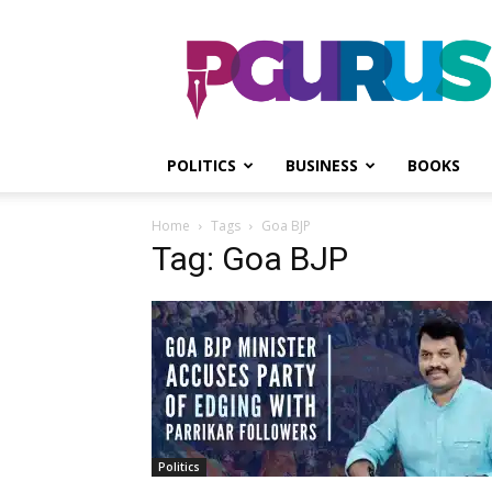
PGurus
POLITICS
BUSINESS
BOOKS
Home
Tags
Goa BJP
Tag: Goa BJP
Politics