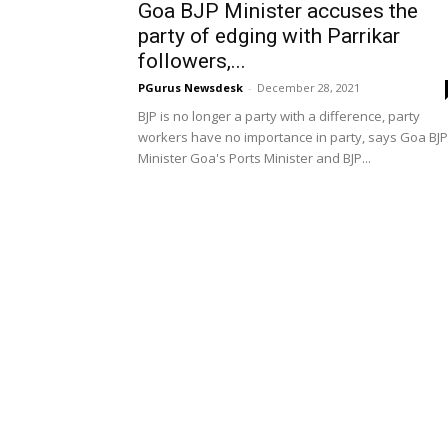
Goa BJP Minister accuses the
party of edging with Parrikar
followers,...
PGurus Newsdesk
-
December 28, 2021
BJP is no longer a party with a difference, party
workers have no importance in party, says Goa BJP
Minister Goa's Ports Minister and BJP...