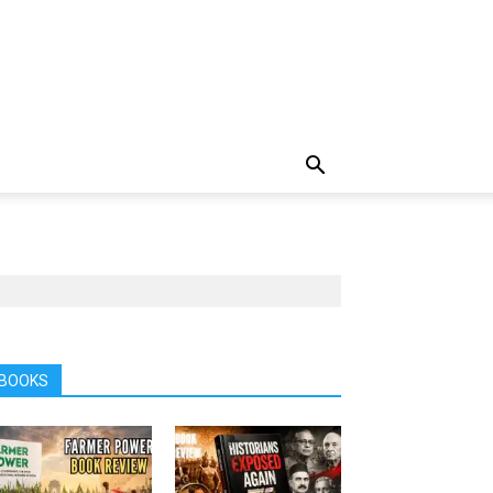
BOOKS