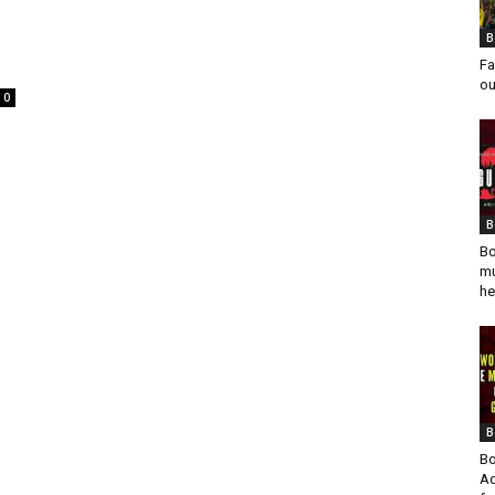
B
Fa
ou
0
B
Bo
mu
he
B
Bo
Ad