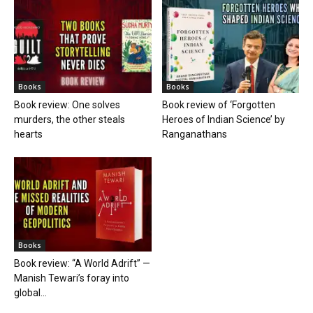
Books
Books
Book review: One solves
Book review of ‘Forgotten
murders, the other steals
Heroes of Indian Science’ by
hearts
Ranganathans
Books
Book review: “A World Adrift” —
Manish Tewari’s foray into
global...