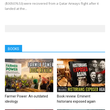
($305076.53) were recovered from a Qatar Airways flight after it
landed at the...
BOOKS
Books
Books
Farmer Power: An outdated
Book review: Eminent
ideology
historians exposed again