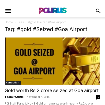
Home
Tags
#gold #Seized #Goa Airport
Tag: #gold #Seized #Goa Airport
Corruption
Gold worth Rs.2 crore seized at Goa airport
Team PGurus
-
November 4, 2015
0
PG Staff Panaji, Nov 3 Gold ornaments worth nearly Rs.2 crore