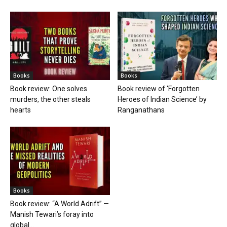
Books
Books
Book review: One solves
Book review of ‘Forgotten
murders, the other steals
Heroes of Indian Science’ by
hearts
Ranganathans
Books
Book review: “A World Adrift” —
Manish Tewari’s foray into
global...