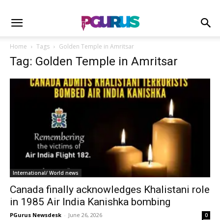
Home
Tags
Golden Temple in Amritsar
Tag: Golden Temple in Amritsar
International/ World news
Canada finally acknowledges Khalistani role
in 1985 Air India Kanishka bombing
PGurus Newsdesk
-
June 26, 2026
0