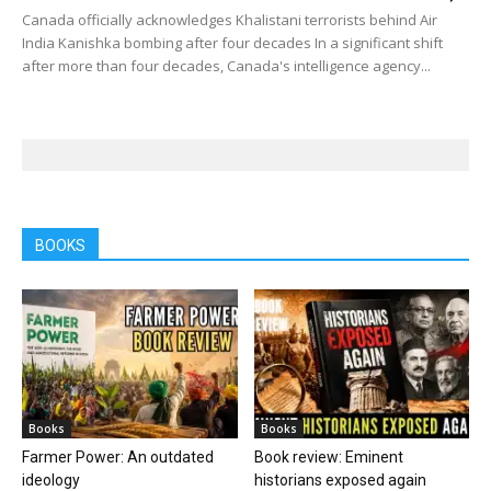
Canada officially acknowledges Khalistani terrorists behind Air
India Kanishka bombing after four decades In a significant shift
after more than four decades, Canada's intelligence agency...
BOOKS
Books
Books
Farmer Power: An outdated
Book review: Eminent
ideology
historians exposed again