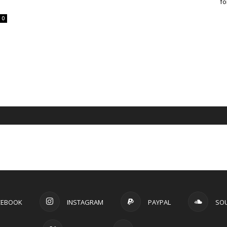
fo
0
CEBOOK
INSTAGRAM
PAYPAL
SO