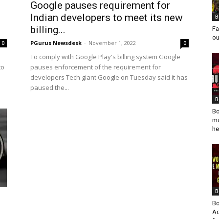
Google pauses requirement for
Indian developers to meet its new
B
billing...
Fa
ou
PGurus Newsdesk
-
November 1, 2022
0
0
To comply with Google Play's billing system Google
to
pauses enforcement of the requirement for
developers Tech giant Google on Tuesday said it has
paused the...
B
Bo
mu
he
B
Bo
Ad