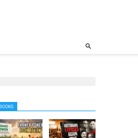
BOOKS