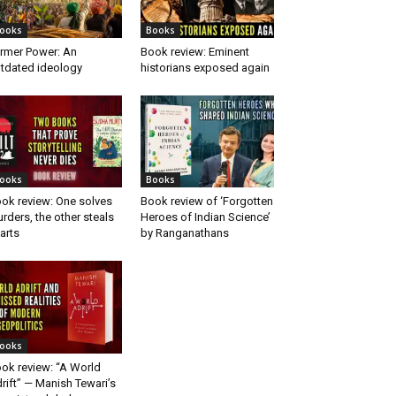
ooks
Books
rmer Power: An
Book review: Eminent
tdated ideology
historians exposed again
ooks
Books
ok review: One solves
Book review of ‘Forgotten
rders, the other steals
Heroes of Indian Science’
arts
by Ranganathans
ooks
ok review: “A World
rift” — Manish Tewari’s