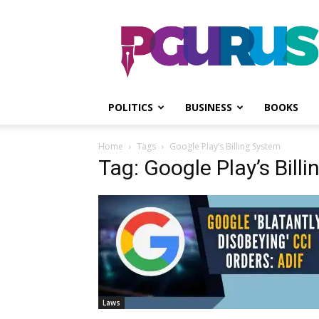
PGurus
POLITICS
BUSINESS
BOOKS
Home
Tags
Google Play’s Billing System
Tag: Google Play’s Bill
Laws