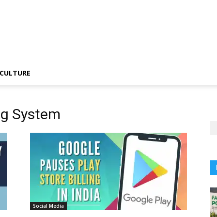
CULTURE
ing System
Social Media