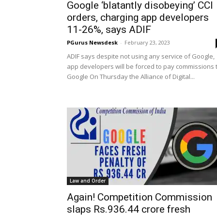
Google ‘blatantly disobeying’ CCI
orders, charging app developers
11-26%, says ADIF
PGurus Newsdesk
-
February 23, 2023
ADIF says despite not using any service of Google,
app developers will be forced to pay commissions 
Google On Thursday the Alliance of Digital...
Law and Order
Again! Competition Commission
slaps Rs.936.44 crore fresh