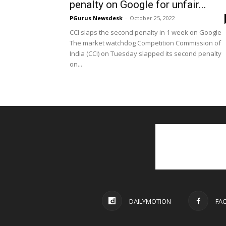
penalty on Google for unfair...
PGurus Newsdesk
-
October 25, 2022
CCI slaps the second penalty in 1 week on Google
The market watchdog Competition Commission of
India (CCI) on Tuesday slapped its second penalty
on...
DAILYMOTION
FA