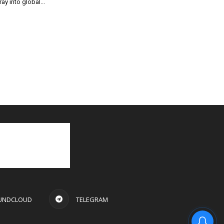
ray into global...
UNDCLOUD
TELEGRAM