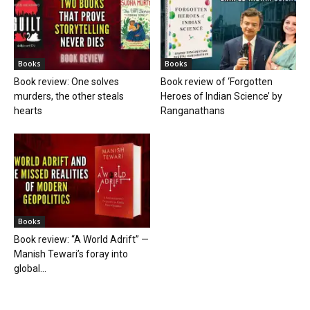
Books
Books
Book review: One solves
Book review of ‘Forgotten
murders, the other steals
Heroes of Indian Science’ by
hearts
Ranganathans
Books
Book review: “A World Adrift” —
Manish Tewari’s foray into
global...