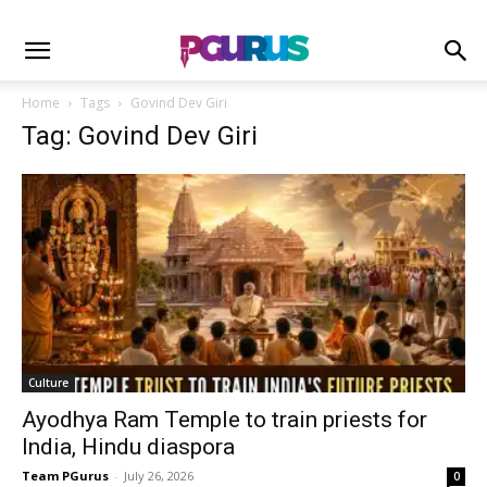
Home
Tags
Govind Dev Giri
Tag: Govind Dev Giri
Culture
Ayodhya Ram Temple to train priests for
India, Hindu diaspora
Team PGurus
-
July 26, 2026
0