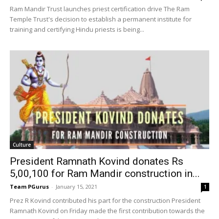
Ram Mandir Trust launches priest certification drive The Ram
Temple Trust's decision to establish a permanent institute for
training and certifying Hindu priests is being...
Culture
President Ramnath Kovind donates Rs
5,00,100 for Ram Mandir construction in...
Team PGurus
-
January 15, 2021
1
Prez R Kovind contributed his part for the construction President
Ramnath Kovind on Friday made the first contribution towards the