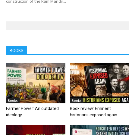
construction of the Ram Mandir...
BOOKS
Books
Books
Farmer Power: An outdated
Book review: Eminent
ideology
historians exposed again