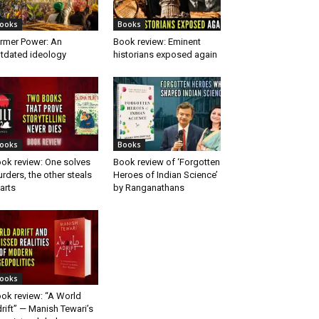
ooks
Books
rmer Power: An
Book review: Eminent
tdated ideology
historians exposed again
ooks
Books
ok review: One solves
Book review of ‘Forgotten
rders, the other steals
Heroes of Indian Science’
arts
by Ranganathans
ooks
ok review: “A World
rift” — Manish Tewari’s