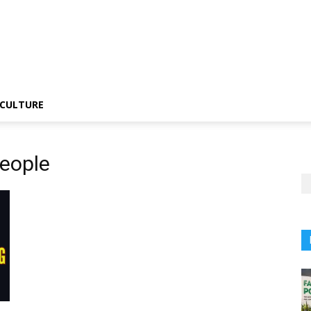
CULTURE
People