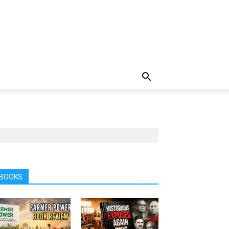
BOOKS