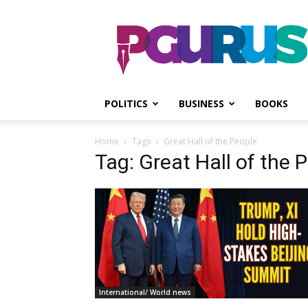
PGurus
POLITICS
BUSINESS
BOOKS
Home
Tags
Great Hall of the People
Tag: Great Hall of the 
International/ World news