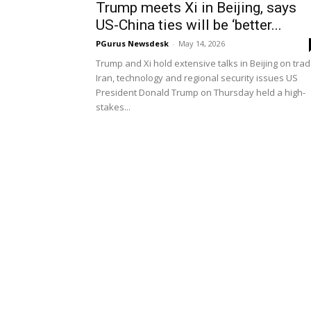
Trump meets Xi in Beijing, says
US-China ties will be ‘better...
PGurus Newsdesk
-
May 14, 2026
Trump and Xi hold extensive talks in Beijing on trad
Iran, technology and regional security issues US
President Donald Trump on Thursday held a high-
stakes...