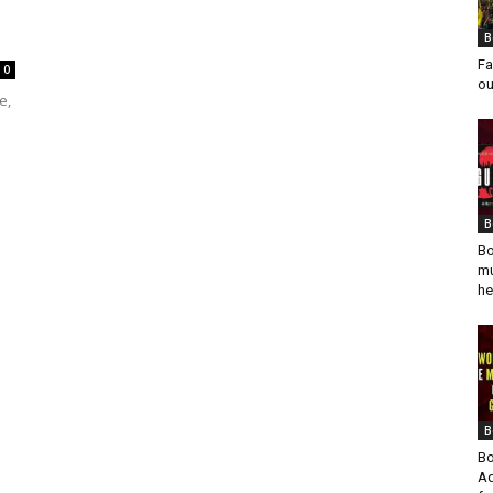
B
Fa
0
ou
e,
B
Bo
mu
he
B
Bo
Ad