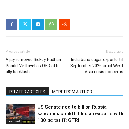
Previous article
Next article
Vijay removes Rickey Radhan
India bans sugar exports till
Pandit Vettrivel as OSD after
September 2026 amid West
ally backlash
Asia crisis concerns
RELATED ARTICLES
MORE FROM AUTHOR
US Senate nod to bill on Russia
sanctions could hit Indian exports with
100 pc tariff: GTRI
Featured