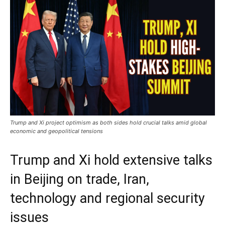
Trump and Xi project optimism as both sides hold crucial talks amid global
economic and geopolitical tensions
Trump and Xi hold extensive talks
in Beijing on trade, Iran,
technology and regional security
issues