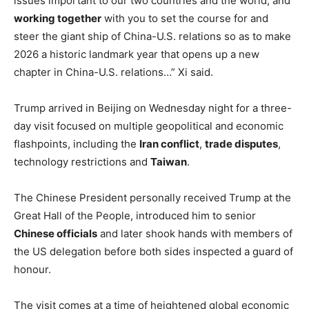
issues important to our two countries and the world, and
working together
with you to set the course for and
steer the giant ship of China-U.S. relations so as to make
2026 a historic landmark year that opens up a new
chapter in China-U.S. relations…” Xi said.
Trump arrived in Beijing on Wednesday night for a three-
day visit focused on multiple geopolitical and economic
flashpoints, including the
Iran conflict
,
trade disputes
,
technology restrictions and
Taiwan
.
The Chinese President personally received Trump at the
Great Hall of the People, introduced him to senior
Chinese officials
and later shook hands with members of
the US delegation before both sides inspected a guard of
honour.
The visit comes at a time of heightened global economic