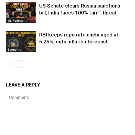
US Senate clears Russia sanctions
bill, India faces 100% tariff threat
US Politics
RBI keeps repo rate unchanged at
5.25%, cuts inflation forecast
Economy
LEAVE A REPLY