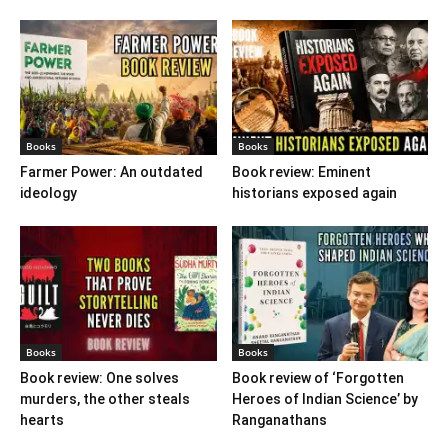
Books
Books
Farmer Power: An outdated
Book review: Eminent
ideology
historians exposed again
Books
Books
Book review: One solves
Book review of ‘Forgotten
murders, the other steals
Heroes of Indian Science’ by
hearts
Ranganathans