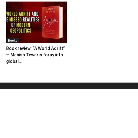
Books
Book review: “A World Adrift”
— Manish Tewari’s foray into
global...