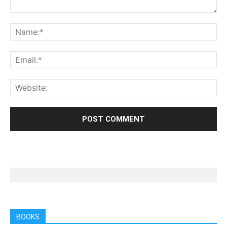
BOOKS