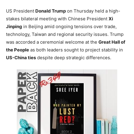
US President
Donald Trump
on Thursday held a high-
stakes bilateral meeting with Chinese President
Xi
Jinping
in Beijing amid ongoing tensions over trade,
technology, Taiwan and regional security issues. Trump
was accorded a ceremonial welcome at the
Great Hall of
the People
as both leaders sought to project stability in
US-China ties
despite deep strategic differences.