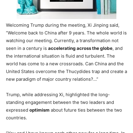
Welcoming Trump during the meeting, Xi Jinping said,
“Welcome back to China after 9 years. The whole world is
watching our meeting. Currently, a transformation not
seen in a century is
accelerating across the globe
, and
the international situation is fluid and turbulent. The
world has come to a new crossroads. Can China and the
United States overcome the Thucydides trap and create a
new paradigm of major country relations?…”
Trump, while addressing Xi, highlighted the long-
standing engagement between the two leaders and
expressed
optimism
about future ties between the two
countries.