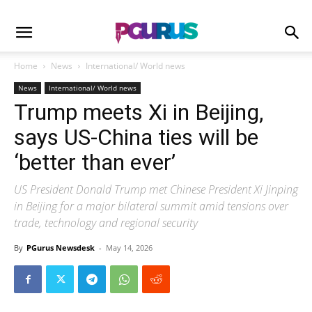
Home
News
International/ World news
News
International/ World news
Trump meets Xi in Beijing,
says US-China ties will be
‘better than ever’
US President Donald Trump met Chinese President Xi Jinping
in Beijing for a major bilateral summit amid tensions over
trade, technology and regional security
By
PGurus Newsdesk
-
May 14, 2026