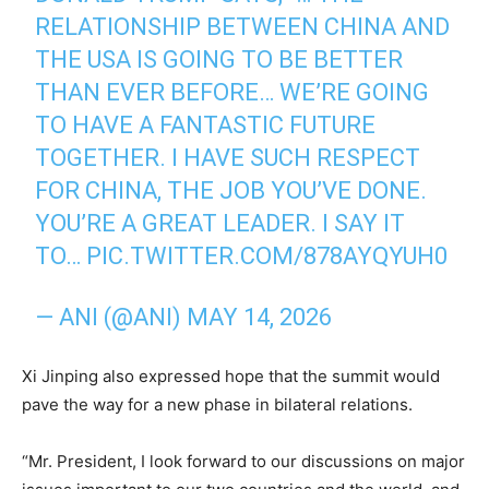
RELATIONSHIP BETWEEN CHINA AND
THE USA IS GOING TO BE BETTER
THAN EVER BEFORE… WE’RE GOING
TO HAVE A FANTASTIC FUTURE
TOGETHER. I HAVE SUCH RESPECT
FOR CHINA, THE JOB YOU’VE DONE.
YOU’RE A GREAT LEADER. I SAY IT
TO…
PIC.TWITTER.COM/878AYQYUH0
— ANI (@ANI)
MAY 14, 2026
Xi Jinping also expressed hope that the summit would
pave the way for a new phase in bilateral relations.
“Mr. President, I look forward to our discussions on major