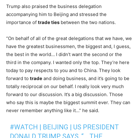
Trump also praised the business delegation
accompanying him to Beijing and stressed the
importance of
trade ties
between the two nations.
“On behalf of all of the great delegations that we have, we
have the greatest businessmen, the biggest and, I guess,
the best in the world… I didn’t want the second or the
third in the company. I wanted only the top. They’re here
today to pay respects to you and to China. They look
forward to
trade
and doing business, and it’s going to be
totally reciprocal on our behalf. I really look very much
forward to our discussion. It’s a big discussion. Those
who say this is maybe the biggest summit ever. They can
never remember anything like it…” he said.
#WATCH
| BEIJING | US PRESIDENT
DONALD TRUMP SAYS, “… THE