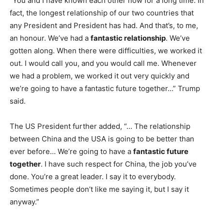
“You and I have known each other now for a long time. In
fact, the longest relationship of our two countries that
any President and President has had. And that’s, to me,
an honour. We’ve had a
fantastic relationship
. We’ve
gotten along. When there were difficulties, we worked it
out. I would call you, and you would call me. Whenever
we had a problem, we worked it out very quickly and
we’re going to have a fantastic future together…” Trump
said.
The US President further added, “… The relationship
between China and the USA is going to be better than
ever before… We’re going to have a
fantastic future
together
. I have such respect for China, the job you’ve
done. You’re a great leader. I say it to everybody.
Sometimes people don’t like me saying it, but I say it
anyway.”