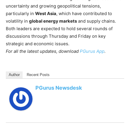
uncertainty and growing geopolitical tensions,
particularly in
West Asia
, which have contributed to
volatility in
global energy markets
and supply chains.
Both leaders are expected to hold several rounds of
discussions through Thursday and Friday on key
strategic and economic issues.
For all the latest updates, download
PGurus App
.
Author
Recent Posts
PGurus Newsdesk