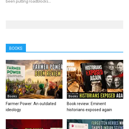
been putting roadblocks...
BOOKS
Books
Books
Farmer Power: An outdated
Book review: Eminent
ideology
historians exposed again