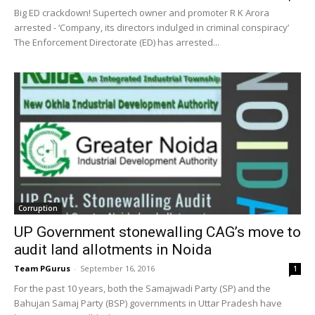
Big ED crackdown! Supertech owner and promoter R K Arora
arrested - ‘Company, its directors indulged in criminal conspiracy’
The Enforcement Directorate (ED) has arrested...
Corruption
UP Government stonewalling CAG’s move to
audit land allotments in Noida
Team PGurus
-
September 16, 2016
1
For the past 10 years, both the Samajwadi Party (SP) and the
Bahujan Samaj Party (BSP) governments in Uttar Pradesh have