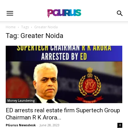
Home
Tags
Greater Noida
Tag: Greater Noida
Money Laundering
ED arrests real estate firm Supertech Group
Chairman R K Arora...
PGurus Newsdesk
-
June 28, 2023
0