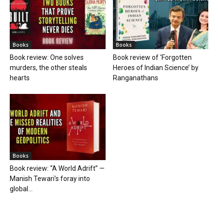
Books
Books
Book review: One solves
Book review of ‘Forgotten
murders, the other steals
Heroes of Indian Science’ by
hearts
Ranganathans
Books
Book review: “A World Adrift” —
Manish Tewari’s foray into
global...